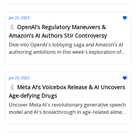
Jun 23, 2023
🐇 OpenAI's Regulatory Maneuvers &
Amazon's AI Authors Stir Controversy
Dive into OpenAI's lobbying saga and Amazon's AI
authoring ambitions in this week's exploration of
The Rabbit Hole.
Jun 20, 2023
🐇 Meta AI's Voicebox Release & AI Uncovers
Age-defying Drugs
Uncover Meta AI's revolutionary generative speech
model and AI's breakthrough in age-related ailment
combat in this edition of The Rabbit Hole.