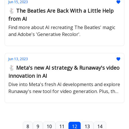
Jun 15, 2023
🐇 The Beatles Are Back With a Little Help
from AI
Find more about AI recreating The Beatles' magic
and Adobe's 'Generative Recolor'.
Jun 13, 2023
🐇 Meta's new AI strategy & Runaway's video
innovation in AI
Dive into Meta's fresh AI developments and explore
Runaway's new tool for video generation. Plus, the
workforce's AI perception.
8
9
10
11
12
13
14