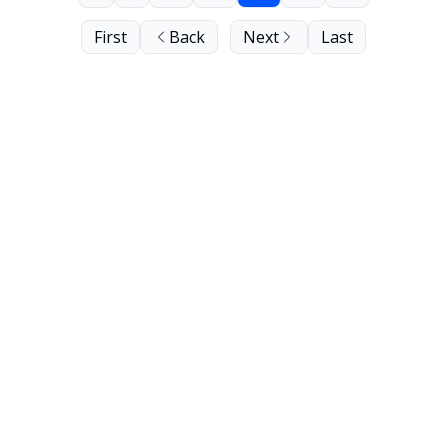
First
Back
Next
Last