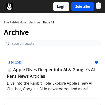
Login
Subscribe
Twitter
The Rabbit Hole
Archive
Page 12
Archive
Jul 20, 2023
🐇 Apple Dives Deeper into AI & Google's AI
Pens News Articles
Dive into the Rabbit Hole! Explore Apple's new AI
Chatbot, Google's AI in newsrooms, and more!