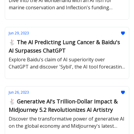
Dive into the AI wonderland with an AI fish for
marine conservation and Inflection's funding
milestone
Jun 29, 2023
🐇 The AI Predicting Lung Cancer & Baidu's
AI Surpasses ChatGPT
Explore Baidu's claim of AI superiority over
ChatGPT and discover 'Sybil', the AI tool forecasting
lung cancer risks years in advance.
Jun 26, 2023
🐇 Generative AI's Trillion-Dollar Impact &
Midjourney 5.2 Revolutionizes AI Artistry
Discover the transformative power of generative AI
on the global economy and Midjourney's latest
model updates.