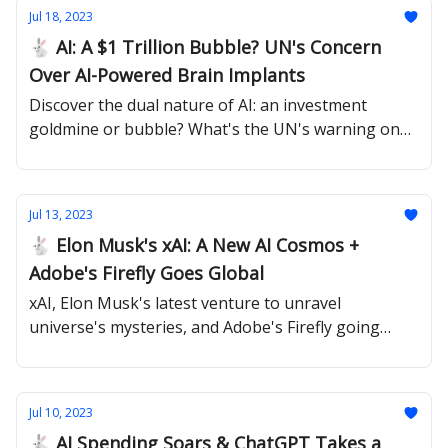
Jul 18, 2023
🐇 AI: A $1 Trillion Bubble? UN's Concern
Over AI-Powered Brain Implants
Discover the dual nature of AI: an investment
goldmine or bubble? What's the UN's warning on
neurotech about?
Jul 13, 2023
🐇 Elon Musk's xAI: A New AI Cosmos +
Adobe's Firefly Goes Global
xAI, Elon Musk's latest venture to unravel
universe's mysteries, and Adobe's Firefly going
global.
Jul 10, 2023
🐇 AI Spending Soars & ChatGPT Takes a