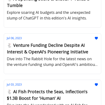
Tumble
Explore soaring AI budgets and the unexpected
slump of ChatGPT in this edition's AI insights.
Jul 06, 2023
🐇 Venture Funding Decline Despite AI
Interest & OpenAI's Pioneering Initiative
Dive into The Rabbit Hole for the latest news on
the venture funding slump and OpenAI's ambitious
superalignment project.
Jul 03, 2023
🐇 AI Fish Protects the Seas, Inflection's
$1.3B Boost for 'Human' AI