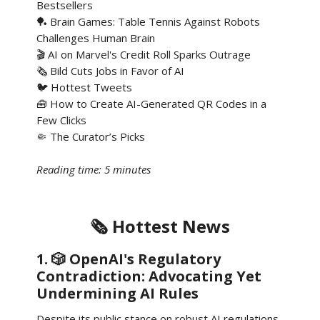
Bestsellers
🏓 Brain Games: Table Tennis Against Robots
Challenges Human Brain
🎬 AI on Marvel's Credit Roll Sparks Outrage
🗞️ Bild Cuts Jobs in Favor of AI
🐦 Hottest Tweets
🧰 How to Create AI-Generated QR Codes in a
Few Clicks
🤏 The Curator’s Picks
Reading time: 5 minutes
🗞️ Hottest News
1. 🎲 OpenAI's Regulatory
Contradiction: Advocating Yet
Undermining AI Rules
Despite its public stance on robust AI regulations,