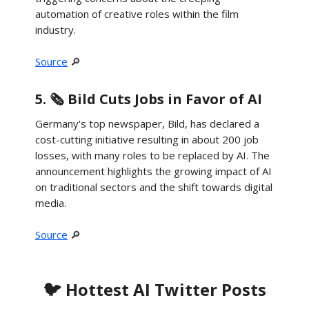
automation of creative roles within the film
industry.
Source
🔎
5. 🗞️ Bild Cuts Jobs in Favor of AI
Germany's top newspaper, Bild, has declared a
cost-cutting initiative resulting in about 200 job
losses, with many roles to be replaced by AI. The
announcement highlights the growing impact of AI
on traditional sectors and the shift towards digital
media.
Source
🔎
🐦 Hottest AI Twitter Posts