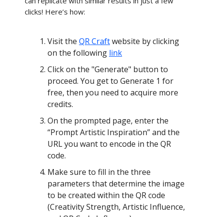
can replicate with similar results in just a few
clicks! Here’s how:
Visit the
QR Craft
website by clicking
on the following
link
Click on the "Generate" button to
proceed. You get to Generate 1 for
free, then you need to acquire more
credits.
On the prompted page, enter the
“Prompt Artistic Inspiration” and the
URL you want to encode in the QR
code.
Make sure to fill in the three
parameters that determine the image
to be created within the QR code
(Creativity Strength, Artistic Influence,