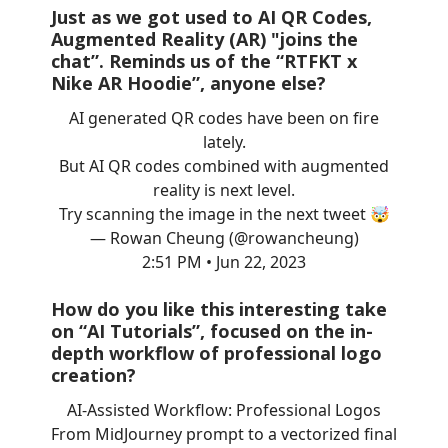
Just as we got used to AI QR Codes,
Augmented Reality (AR) "joins the
chat”. Reminds us of the “RTFKT x
Nike AR Hoodie”, anyone else?
AI generated QR codes have been on fire
lately.
But AI QR codes combined with augmented
reality is next level.
Try scanning the image in the next tweet 🤯
— Rowan Cheung (@rowancheung)
2:51 PM • Jun 22, 2023
How do you like this interesting take
on “AI Tutorials”, focused on the in-
depth workflow of professional logo
creation?
AI-Assisted Workflow: Professional Logos
From MidJourney prompt to a vectorized final