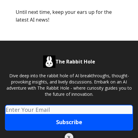
Until next time, keep your ears up for the
latest AI news!
The Rabbit Hole
Dive deep into the rabbit hole of AI breakthroughs, thought-
provoking insights, and lively discussions. Embark on an AI
adventure with The Rabbit Hole - where curiosity guides you to
the future of innovation.