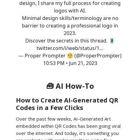
design, I share my full process for creating
logos with AI.
Minimal design skills/terminology are no
barrier to creating a professional logo in
2023.
Discover the secrets in this thread. 🧵
twitter.com/i/web/status/1…
— Proper Prompter 🧐 (@ProperPrompter)
10:53 PM • Jun 21, 2023
🧰 AI How-To
How to Create AI-Generated QR
Codes in a Few Clicks
Over the past few weeks, AI-Generated Art
embedded within QR Codes has been going viral
over the internet. And today, it’s something you