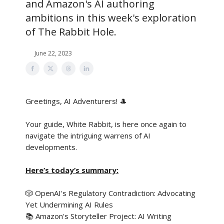
and Amazon's AI authoring
ambitions in this week's exploration
of The Rabbit Hole.
June 22, 2023
Greetings, AI Adventurers!
🎩
Your guide, White Rabbit, is here once again to
navigate the intriguing warrens of AI
developments.
Here’s today’s summary:
🎲 OpenAI's Regulatory Contradiction: Advocating
Yet Undermining AI Rules
📚 Amazon's Storyteller Project: AI Writing