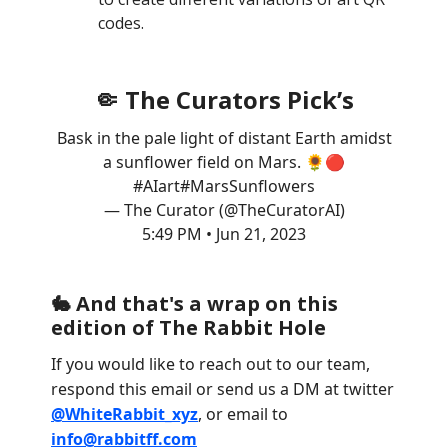
codes.
🤏 The Curators Pick’s
Bask in the pale light of distant Earth amidst
a sunflower field on Mars. 🌻🔴
#AIart
#MarsSunflowers
— The Curator (@TheCuratorAI)
5:49 PM • Jun 21, 2023
🐇 And that's a wrap on this
edition of The Rabbit Hole
If you would like to reach out to our team,
respond this email or send us a DM at twitter
@WhiteRabbit_xyz
, or email to
info@rabbitff.com