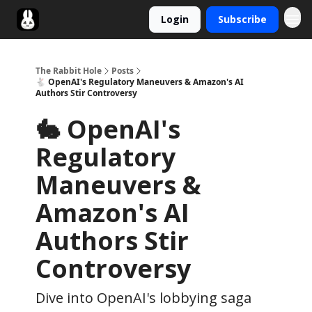
Login
Subscribe
Twitter
The Rabbit Hole
Posts
🐇 OpenAI's Regulatory Maneuvers & Amazon's AI
Authors Stir Controversy
🐇 OpenAI's
Regulatory
Maneuvers &
Amazon's AI
Authors Stir
Controversy
Dive into OpenAI's lobbying saga