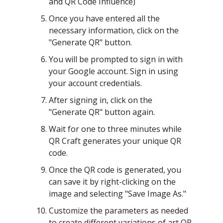
and QR Code Influence)
Once you have entered all the
necessary information, click on the
"Generate QR" button.
You will be prompted to sign in with
your Google account. Sign in using
your account credentials.
After signing in, click on the
"Generate QR" button again.
Wait for one to three minutes while
QR Craft generates your unique QR
code.
Once the QR code is generated, you
can save it by right-clicking on the
image and selecting "Save Image As."
Customize the parameters as needed
to create different variations of art QR