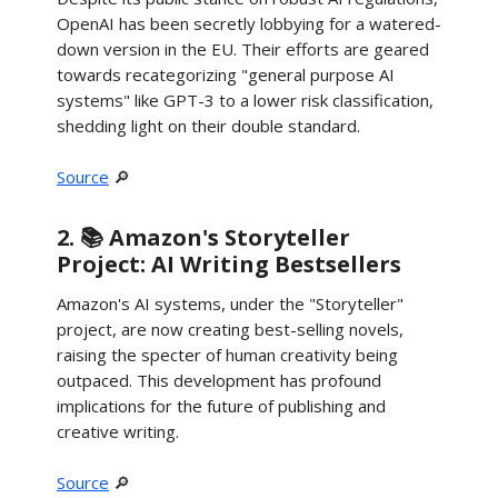
OpenAI has been secretly lobbying for a watered-
down version in the EU. Their efforts are geared
towards recategorizing "general purpose AI
systems" like GPT-3 to a lower risk classification,
shedding light on their double standard.
Source
🔎
2. 📚 Amazon's Storyteller
Project: AI Writing Bestsellers
Amazon's AI systems, under the "Storyteller"
project, are now creating best-selling novels,
raising the specter of human creativity being
outpaced. This development has profound
implications for the future of publishing and
creative writing.
Source
🔎