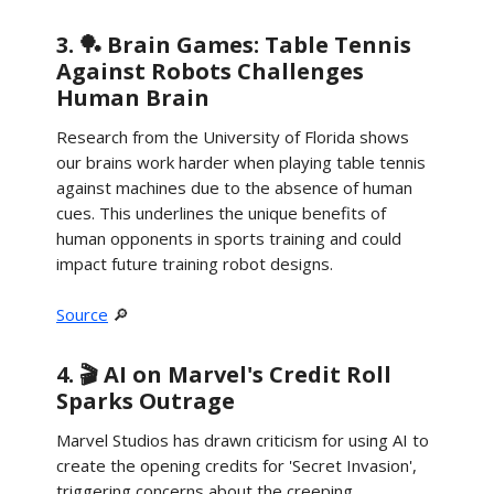
3. 🏓 Brain Games: Table Tennis
Against Robots Challenges
Human Brain
Research from the University of Florida shows
our brains work harder when playing table tennis
against machines due to the absence of human
cues. This underlines the unique benefits of
human opponents in sports training and could
impact future training robot designs.
Source
🔎
4. 🎬 AI on Marvel's Credit Roll
Sparks Outrage
Marvel Studios has drawn criticism for using AI to
create the opening credits for 'Secret Invasion',
triggering concerns about the creeping