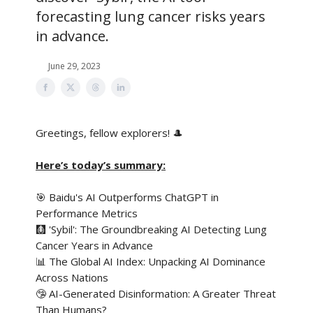
forecasting lung cancer risks years
in advance.
June 29, 2023
Greetings, fellow explorers! 🎩
Here’s today’s summary:
🎯 Baidu's AI Outperforms ChatGPT in
Performance Metrics
🩻 'Sybil': The Groundbreaking AI Detecting Lung
Cancer Years in Advance
📊 The Global AI Index: Unpacking AI Dominance
Across Nations
🤥 AI-Generated Disinformation: A Greater Threat
Than Humans?