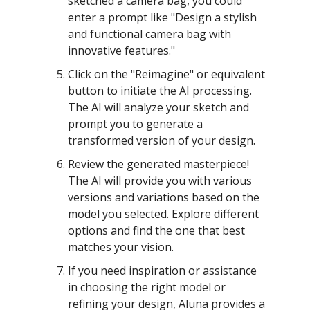
sketched a camera bag, you could
enter a prompt like "Design a stylish
and functional camera bag with
innovative features."
Click on the "Reimagine" or equivalent
button to initiate the AI processing.
The AI will analyze your sketch and
prompt you to generate a
transformed version of your design.
Review the generated masterpiece!
The AI will provide you with various
versions and variations based on the
model you selected. Explore different
options and find the one that best
matches your vision.
If you need inspiration or assistance
in choosing the right model or
refining your design, Aluna provides a