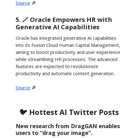
Source
🔎
5. 🪄 Oracle Empowers HR with
Generative AI Capabilities
Oracle has integrated generative AI capabilities
into its Fusion Cloud Human Capital Management,
aiming to boost productivity and user experience
while streamlining HR processes. The advanced
features are expected to revolutionize
productivity and automate content generation.
Source
🔎
🐦 Hottest AI Twitter Posts
New research from DragGAN enables
users to “drag your image”.