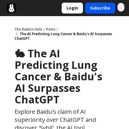
Login
Subscribe
Twitter
The Rabbit Hole
Posts
🐇 The AI Predicting Lung Cancer & Baidu's AI Surpasses
ChatGPT
🐇 The AI
Predicting Lung
Cancer & Baidu's
AI Surpasses
ChatGPT
Explore Baidu's claim of AI
superiority over ChatGPT and
discover 'Sybil', the AI tool