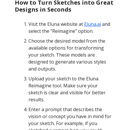
How to Turn Sketches into Great
Designs in Seconds
Visit the Eluna website at
Eluna.ai
and
select the "Reimagine" option.
Choose the desired model from the
available options for transforming
your sketch. These models are
designed to generate various styles
and outputs.
Upload your sketch to the Eluna
Reimagine tool. Make sure your
sketch is clear and visible for better
results.
Enter a prompt that describes the
vision or concept you have in mind for
your sketch. For example, if you