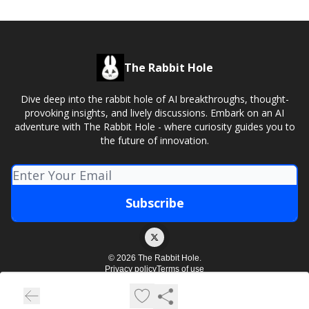
The Rabbit Hole
Dive deep into the rabbit hole of AI breakthroughs, thought-
provoking insights, and lively discussions. Embark on an AI
adventure with The Rabbit Hole - where curiosity guides you to
the future of innovation.
© 2026 The Rabbit Hole.
Privacy policy
Terms of use
Powered by beehiiv