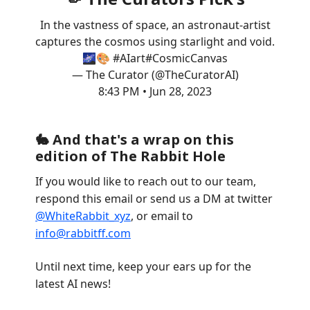
In the vastness of space, an astronaut-artist
captures the cosmos using starlight and void.
🌌🎨
#AIart
#CosmicCanvas
— The Curator (@TheCuratorAI)
8:43 PM • Jun 28, 2023
🐇 And that's a wrap on this
edition of The Rabbit Hole
If you would like to reach out to our team,
respond this email or send us a DM at twitter
@WhiteRabbit_xyz
, or email to
info@rabbitff.com
Until next time, keep your ears up for the
latest AI news!