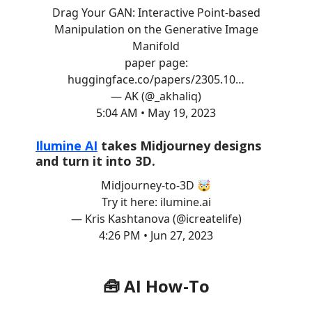
Drag Your GAN: Interactive Point-based
Manipulation on the Generative Image
Manifold
paper page:
huggingface.co/papers/2305.10…
— AK (@_akhaliq)
5:04 AM • May 19, 2023
Ilumine AI
takes Midjourney designs
and turn it into 3D.
Midjourney-to-3D 🤯
Try it here:
ilumine.ai
— Kris Kashtanova (@icreatelife)
4:26 PM • Jun 27, 2023
🧰 AI How-To