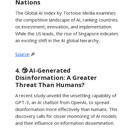
Nations
The Global AI Index by Tortoise Media examines
the competitive landscape of AI, ranking countries
on investment, innovation, and implementation.
While the US leads, the rise of Singapore indicates
an exciting shift in the AI global hierarchy.
Source
🔎
4. 🤥 AI-Generated
Disinformation: A Greater
Threat Than Humans?
A recent study unveild the unsettling capability of
GPT-3, an AI chatbot from OpenAI, to spread
disinformation more effectively than humans. This
discovery calls for closer monitoring of AI models
and their influence on information dissemination.