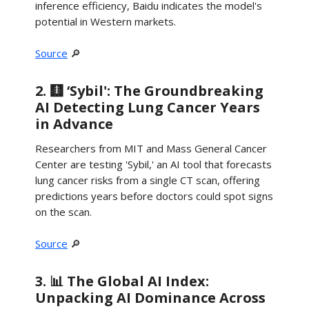
inference efficiency, Baidu indicates the model's
potential in Western markets.
Source
🔎
2. 🩻 ‘Sybil': The Groundbreaking
AI Detecting Lung Cancer Years
in Advance
Researchers from MIT and Mass General Cancer
Center are testing 'Sybil,' an AI tool that forecasts
lung cancer risks from a single CT scan, offering
predictions years before doctors could spot signs
on the scan.
Source
🔎
3. 📊 The Global AI Index:
Unpacking AI Dominance Across