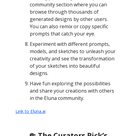
community section where you can
browse through thousands of
generated designs by other users.
You can also remix or copy specific
prompts that catch your eye.
Experiment with different prompts,
models, and sketches to unleash your
creativity and see the transformation
of your sketches into beautiful
designs.
Have fun exploring the possibilities
and share your creations with others
in the Eluna community.
Link to Eluna.ai
🤏 The Curators Pick’s