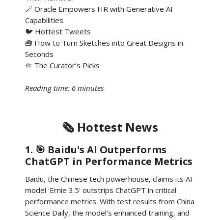
🪄 Oracle Empowers HR with Generative AI
Capabilities
🐦 Hottest Tweets
🧰 How to Turn Sketches into Great Designs in
Seconds
🤏 The Curator’s Picks
Reading time: 6 minutes
🗞️ Hottest News
1. 🎯 Baidu's AI Outperforms
ChatGPT in Performance Metrics
Baidu, the Chinese tech powerhouse, claims its AI
model 'Ernie 3.5' outstrips ChatGPT in critical
performance metrics. With test results from China
Science Daily, the model's enhanced training, and