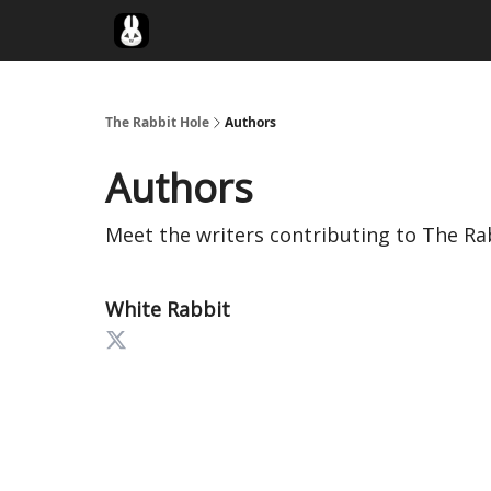
Twitter
The Rabbit Hole
Authors
Authors
Meet the writers contributing to
The Ra
White Rabbit