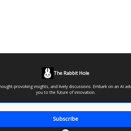
The Rabbit Hole
thought-provoking insights, and lively discussions. Embark on an AI ad
you to the future of innovation.