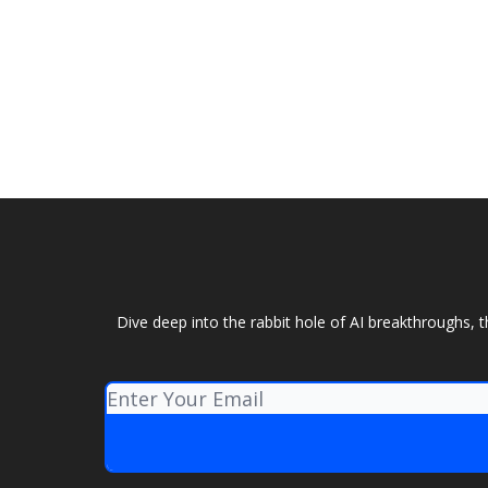
Dive deep into the rabbit hole of AI breakthroughs, 