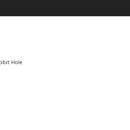
bbit Hole