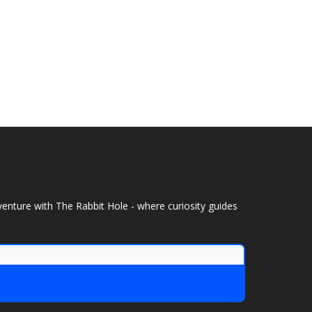
venture with The Rabbit Hole - where curiosity guides