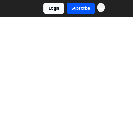
Login
Subscribe