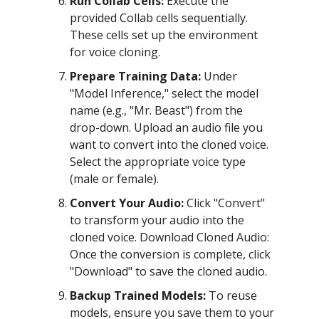
Run Collab Cells:
Execute the
provided Collab cells sequentially.
These cells set up the environment
for voice cloning.
Prepare Training Data:
Under
"Model Inference," select the model
name (e.g., "Mr. Beast") from the
drop-down. Upload an audio file you
want to convert into the cloned voice.
Select the appropriate voice type
(male or female).
Convert Your Audio:
Click "Convert"
to transform your audio into the
cloned voice. Download Cloned Audio:
Once the conversion is complete, click
"Download" to save the cloned audio.
Backup Trained Models:
To reuse
models, ensure you save them to your