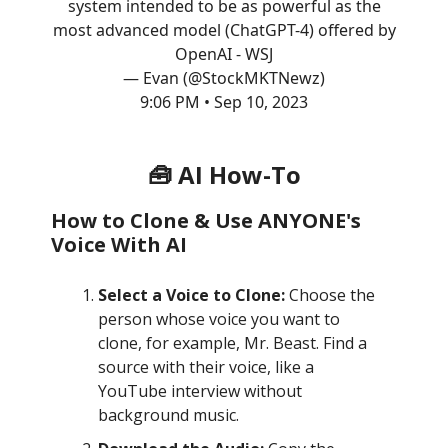
system intended to be as powerful as the
most advanced model (ChatGPT-4) offered by
OpenAI - WSJ
— Evan (@StockMKTNewz)
9:06 PM • Sep 10, 2023
🧰 AI How-To
How to Clone & Use ANYONE's
Voice With AI
Select a Voice to Clone:
Choose the
person whose voice you want to
clone, for example, Mr. Beast. Find a
source with their voice, like a
YouTube interview without
background music.