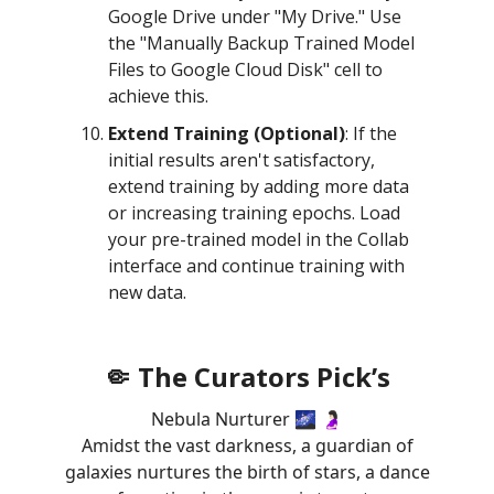
Google Drive under "My Drive." Use
the "Manually Backup Trained Model
Files to Google Cloud Disk" cell to
achieve this.
Extend Training (Optional)
: If the
initial results aren't satisfactory,
extend training by adding more data
or increasing training epochs. Load
your pre-trained model in the Collab
interface and continue training with
new data.
🤏 The Curators Pick’s
Nebula Nurturer 🌌 🤰🏻
Amidst the vast darkness, a guardian of
galaxies nurtures the birth of stars, a dance