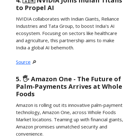
4. 🇮🇳 NVIDIA Joins Indian Titans
to Propel AI
NVIDIA collaborates with Indian Giants, Reliance
Industries and Tata Group, to boost India's AI
ecosystem. Focusing on sectors like healthcare
and agriculture, this partnership aims to make
India a global AI behemoth.
Source
🔎
5. 🖐️ Amazon One - The Future of
Palm-Payments Arrives at Whole
Foods
Amazon is rolling out its innovative palm-payment
technology, Amazon One, across Whole Foods
Market locations. Teaming up with financial giants,
Amazon promises unmatched security and
convenience.