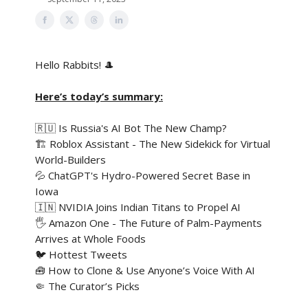
Hello Rabbits! 🎩
Here’s today’s summary:
🇷🇺 Is Russia's AI Bot The New Champ?
🏗️ Roblox Assistant - The New Sidekick for Virtual
World-Builders
💦 ChatGPT's Hydro-Powered Secret Base in
Iowa
🇮🇳 NVIDIA Joins Indian Titans to Propel AI
🖐️ Amazon One - The Future of Palm-Payments
Arrives at Whole Foods
🐦 Hottest Tweets
🧰 How to Clone & Use Anyone’s Voice With AI
🤏 The Curator’s Picks