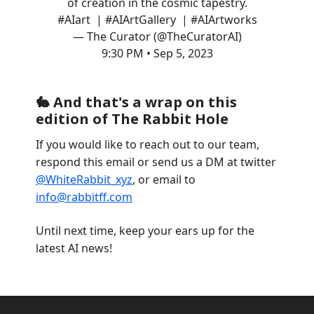
of creation in the cosmic tapestry.
#AIart
|
#AIArtGallery
|
#AIArtworks
— The Curator (@TheCuratorAI)
9:30 PM • Sep 5, 2023
🐇 And that's a wrap on this
edition of The Rabbit Hole
If you would like to reach out to our team,
respond this email or send us a DM at twitter
@WhiteRabbit_xyz
, or email to
info@rabbitff.com
Until next time, keep your ears up for the
latest AI news!