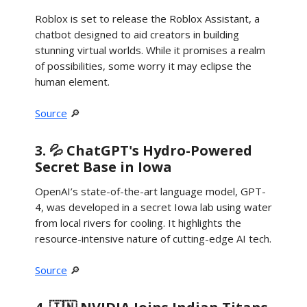
Roblox is set to release the Roblox Assistant, a
chatbot designed to aid creators in building
stunning virtual worlds. While it promises a realm
of possibilities, some worry it may eclipse the
human element.
Source
🔎
3. 💦 ChatGPT's Hydro-Powered
Secret Base in Iowa
OpenAI’s state-of-the-art language model, GPT-
4, was developed in a secret Iowa lab using water
from local rivers for cooling. It highlights the
resource-intensive nature of cutting-edge AI tech.
Source
🔎