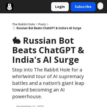
Login
Subscribe
Twitter
The Rabbit Hole
Posts
🐇 Russian Bot Beats ChatGPT & India's AI Surge
🐇 Russian Bot
Beats ChatGPT &
India's AI Surge
Step into The Rabbit Hole for a
whirlwind tour of AI supremacy
battles and a nation’s giant leap
toward becoming an AI
powerhouse.
September 11, 2023