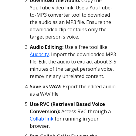
Download the Audio:
Copy the
YouTube video link. Use a YouTube-
to-MP3 converter tool to download
the audio as an MP3 file. Ensure the
downloaded clip contains only the
target person's voice.
Audio Editing:
Use a free tool like
Audacity
. Import the downloaded MP3
file. Edit the audio to extract about 3-5
minutes of the target person's voice,
removing any unrelated content.
Save as WAV:
Export the edited audio
as a WAV file.
Use RVC (Retrieval Based Voice
Conversion):
Access RVC through a
Collab link
for running in your
browser.