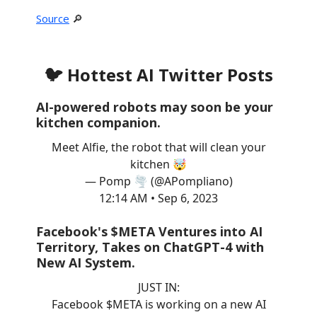
Source
🔎
🐦 Hottest AI Twitter Posts
AI-powered robots may soon be your
kitchen companion.
Meet Alfie, the robot that will clean your
kitchen 🤯
— Pomp 🌪 (@APompliano)
12:14 AM • Sep 6, 2023
Facebook's $META Ventures into AI
Territory, Takes on ChatGPT-4 with
New AI System.
JUST IN:
Facebook $META is working on a new AI