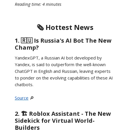
Reading time: 4 minutes
🗞️ Hottest News
1. 🇷🇺 Is Russia's AI Bot The New
Champ?
YandexGPT, a Russian AI bot developed by
Yandex, is said to outperform the well-known
ChatGPT in English and Russian, leaving experts
to ponder on the evolving capabilities of these AI
chatbots.
Source
🔎
2. 🏗️ Roblox Assistant - The New
Sidekick for Virtual World-
Builders