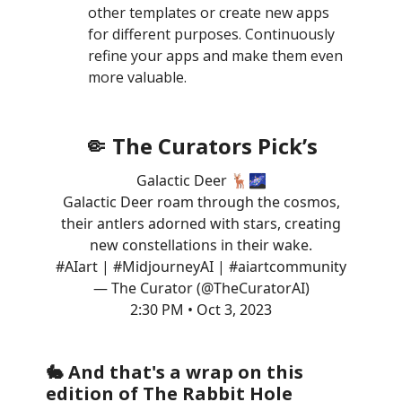
other templates or create new apps
for different purposes. Continuously
refine your apps and make them even
more valuable.
🤏 The Curators Pick’s
Galactic Deer 🦌🌌
Galactic Deer roam through the cosmos,
their antlers adorned with stars, creating
new constellations in their wake.
#AIart
|
#MidjourneyAI
|
#aiartcommunity
— The Curator (@TheCuratorAI)
2:30 PM • Oct 3, 2023
🐇 And that's a wrap on this
edition of The Rabbit Hole