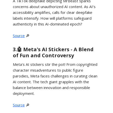
A TikTok deepfake depicting MrBeast sparks
concerns about unauthorized AI content. As AI’s
accessibility amplifies, calls for clear deepfake
labels intensify. How will platforms safeguard
authenticity in this AI-dominated epoch?
Source
🔎
3.🤖 Meta's AI Stickers - A Blend
of Fun and Controversy
Meta's AI stickers stir the pot! From copyrighted
character misadventures to public figure
parodies, Meta faces challenges in curating clean
AI content. The tech giant grapples with the
balance between innovation and responsible
deployment.
Source
🔎