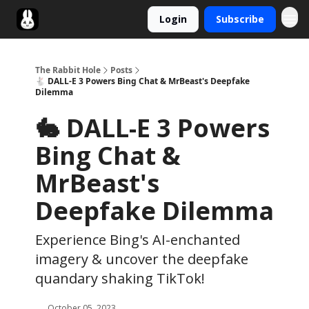
Login
Subscribe
Twitter
The Rabbit Hole
Posts
🐇 DALL-E 3 Powers Bing Chat & MrBeast's Deepfake
Dilemma
🐇 DALL-E 3 Powers
Bing Chat &
MrBeast's
Deepfake Dilemma
Experience Bing's AI-enchanted
imagery & uncover the deepfake
quandary shaking TikTok!
October 05, 2023