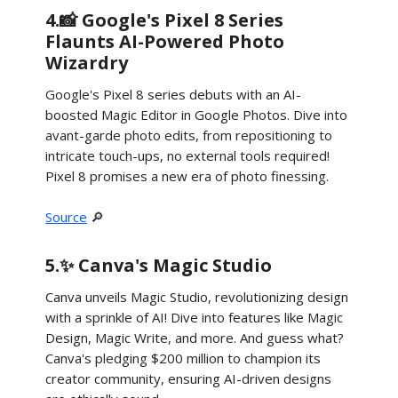
4.📸 Google's Pixel 8 Series
Flaunts AI-Powered Photo
Wizardry
Google's Pixel 8 series debuts with an AI-
boosted Magic Editor in Google Photos. Dive into
avant-garde photo edits, from repositioning to
intricate touch-ups, no external tools required!
Pixel 8 promises a new era of photo finessing.
Source
🔎
5.✨ Canva's Magic Studio
Canva unveils Magic Studio, revolutionizing design
with a sprinkle of AI! Dive into features like Magic
Design, Magic Write, and more. And guess what?
Canva's pledging $200 million to champion its
creator community, ensuring AI-driven designs