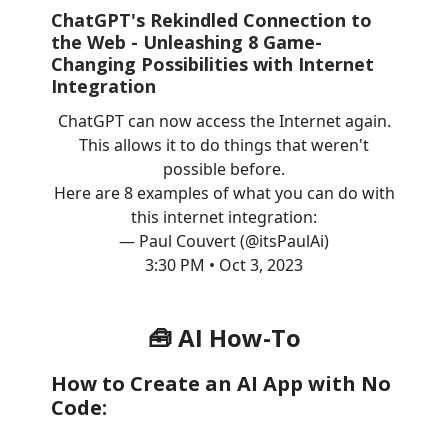
ChatGPT's Rekindled Connection to
the Web - Unleashing 8 Game-
Changing Possibilities with Internet
Integration
ChatGPT can now access the Internet again.
This allows it to do things that weren't
possible before.
Here are 8 examples of what you can do with
this internet integration:
— Paul Couvert (@itsPaulAi)
3:30 PM • Oct 3, 2023
🧰 AI How-To
How to Create an AI App with No
Code: