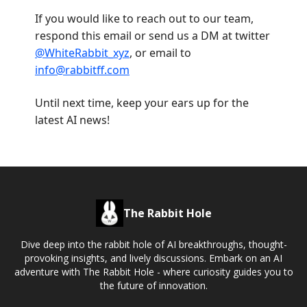
If you would like to reach out to our team,
respond this email or send us a DM at twitter
@WhiteRabbit_xyz
, or email to
info@rabbitff.com
Until next time, keep your ears up for the
latest AI news!
The Rabbit Hole
Dive deep into the rabbit hole of AI breakthroughs, thought-
provoking insights, and lively discussions. Embark on an AI
adventure with The Rabbit Hole - where curiosity guides you to
the future of innovation.