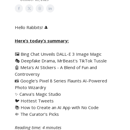
Hello Rabbits! 🎩
Here’s today’s summary:
🖼️ Bing Chat Unveils DALL-E 3 Image Magic
🎭 Deepfake Drama, MrBeast's TikTok Tussle
🤖 Meta's AI Stickers - A Blend of Fun and
Controversy
📸 Google's Pixel 8 Series Flaunts AI-Powered
Photo Wizardry
✨ Canva's Magic Studio
🐦 Hottest Tweets
📚 How to Create an AI App with No Code
🤏 The Curator’s Picks
Reading time: 4 minutes