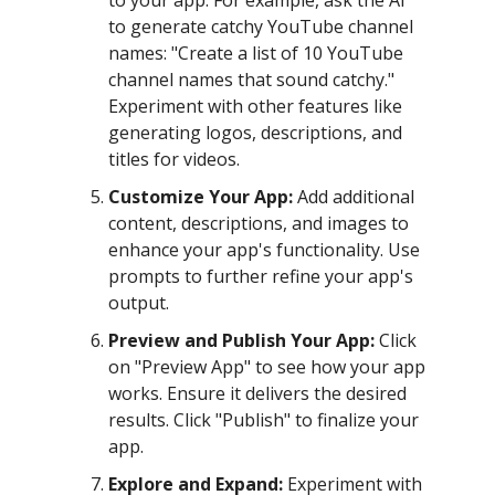
to your app. For example, ask the AI
to generate catchy YouTube channel
names: "Create a list of 10 YouTube
channel names that sound catchy."
Experiment with other features like
generating logos, descriptions, and
titles for videos.
Customize Your App:
Add additional
content, descriptions, and images to
enhance your app's functionality. Use
prompts to further refine your app's
output.
Preview and Publish Your App:
Click
on "Preview App" to see how your app
works. Ensure it delivers the desired
results. Click "Publish" to finalize your
app.
Explore and Expand:
Experiment with