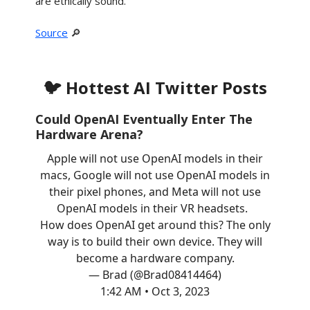
are ethically sound.
Source
🔎
🐦 Hottest AI Twitter Posts
Could OpenAI Eventually Enter The
Hardware Arena?
Apple will not use OpenAI models in their
macs, Google will not use OpenAI models in
their pixel phones, and Meta will not use
OpenAI models in their VR headsets.
How does OpenAI get around this? The only
way is to build their own device. They will
become a hardware company.
— Brad (@Brad08414464)
1:42 AM • Oct 3, 2023