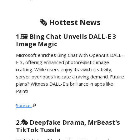
🗞️ Hottest News
1.🖼️ Bing Chat Unveils DALL-E 3
Image Magic
Microsoft enriches Bing Chat with OpenAI's DALL-
E 3, offering enhanced photorealistic image
crafting. While users enjoy its vivid creativity,
server overloads indicate a raving demand. Future
plans? Witness DALL-E's brilliance in apps like
Paint!
Source
🔎
2.🎭 Deepfake Drama, MrBeast's
TikTok Tussle