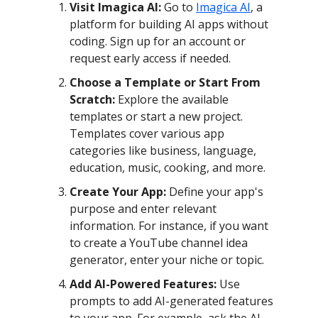
Visit Imagica AI:
Go to
Imagica AI
, a
platform for building AI apps without
coding. Sign up for an account or
request early access if needed.
Choose a Template or Start From
Scratch:
Explore the available
templates or start a new project.
Templates cover various app
categories like business, language,
education, music, cooking, and more.
Create Your App:
Define your app's
purpose and enter relevant
information. For instance, if you want
to create a YouTube channel idea
generator, enter your niche or topic.
Add AI-Powered Features:
Use
prompts to add AI-generated features