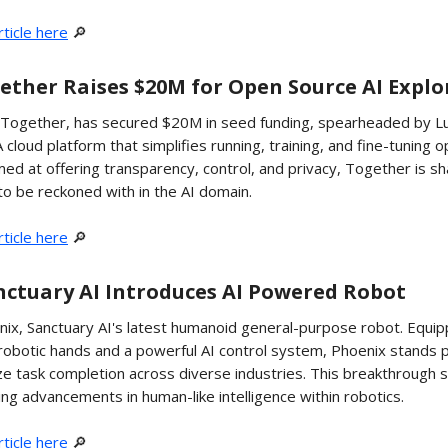
ticle here
🔎
ogether Raises $20M for Open Source AI Expl
, Together, has secured $20M in seed funding, spearheaded by Lu
 cloud platform that simplifies running, training, and fine-tuning 
ed at offering transparency, control, and privacy, Together is sh
to be reckoned with in the AI domain.
ticle here
🔎
anctuary AI Introduces AI Powered Robot
ix, Sanctuary AI's latest humanoid general-purpose robot. Equip
 robotic hands and a powerful AI control system, Phoenix stands 
ize task completion across diverse industries. This breakthrough
ng advancements in human-like intelligence within robotics.
ticle here
🔎