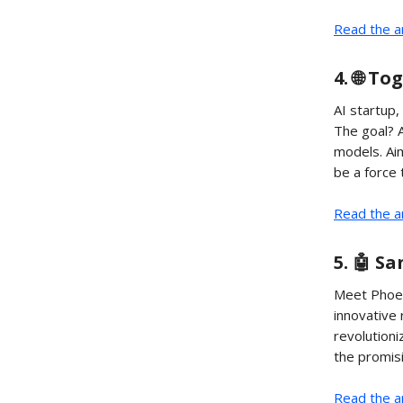
Read the ar
4. 🌐 T
AI startup
The goal? A
models. Aim
be a force 
Read the ar
5. 🤖 S
Meet Phoen
innovative
revolution
the promisi
Read the ar