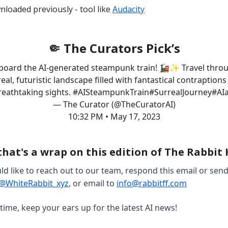
nloaded previously - tool like
Audacity
🤏 The Curators Pick’s
aboard the AI-generated steampunk train! 🚂✨ Travel thro
eal, futuristic landscape filled with fantastical contraption
reathtaking sights.
#AISteampunkTrain
#SurrealJourney
#AIa
— The Curator (@TheCuratorAI)
10:32 PM • May 17, 2023
that's a wrap on this edition of The Rabbit
ld like to reach out to our team, respond this email or sen
@WhiteRabbit_xyz
, or email to
info@rabbitff.com
 time, keep your ears up for the latest AI news!