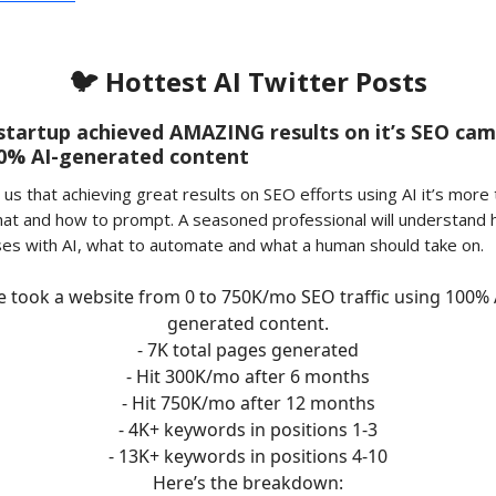
🐦 Hottest AI Twitter Posts
startup achieved AMAZING results on it’s SEO ca
00% AI-generated content
us that achieving great results on SEO efforts using AI it’s more 
at and how to prompt. A seasoned professional will understand 
ses with AI, what to automate and what a human should take on.
 took a website from 0 to 750K/mo SEO traffic using 100% 
generated content.
- 7K total pages generated
- Hit 300K/mo after 6 months
- Hit 750K/mo after 12 months
- 4K+ keywords in positions 1-3
- 13K+ keywords in positions 4-10
Here’s the breakdown: