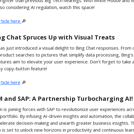
righter than previous Big Tech hearings. With White House and f
so considering AI regulation, watch this space!
rticle here
🔎
ing Chat Spruces Up with Visual Treats
as just introduced a visual delight to Bing Chat responses. From
product searches to pictures that simplify data processing, Bing'
atures aim to elevate your user experience. Don't forget to take
sy copy-button feature!
ticle here
🔎
BM and SAP: A Partnership Turbocharging AI!
is joining forces with SAP to revolutionize user experiences acr
 portfolio. By infusing AI-driven insights and automation, the colla
elerate decision-making and unearth greater business insights. T
 is set to unlock new horizons in productivity and continuous lear