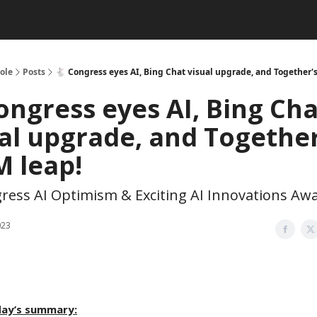
ole
Posts
🐇 Congress eyes AI, Bing Chat visual upgrade, and Together'
ongress eyes AI, Bing Cha
al upgrade, and Together
M leap!
ress AI Optimism & Exciting AI Innovations Awa
023
day’s summary: