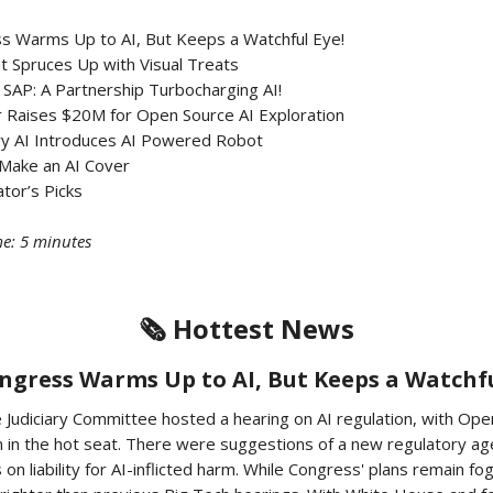
ss Warms Up to AI, But Keeps a Watchful Eye!
t Spruces Up with Visual Treats
 SAP: A Partnership Turbocharging AI!
r Raises $20M for Open Source AI Exploration
ry AI Introduces AI Powered Robot
Make an AI Cover
tor’s Picks
e: 5 minutes
🗞️ Hottest News
Congress Warms Up to AI, But Keeps a Watchfu
 Judiciary Committee hosted a hearing on AI regulation, with Op
 in the hot seat. There were suggestions of a new regulatory ag
 on liability for AI-inflicted harm. While Congress' plans remain fo