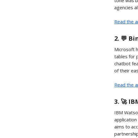
tone was b
agencies al
Read the a
2. 💬 B
Microsoft h
tables for 
chatbot fe
of their ea
Read the ar
3. 🚀 I
IBM Watson 
application
aims to acc
partnership