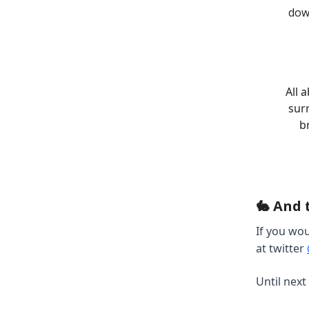
dow
All 
surr
b
🐇 And 
If you wou
at twitter
Until next