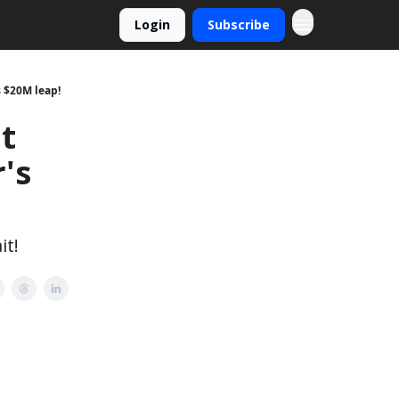
Login
Subscribe
s $20M leap!
t
's
it!