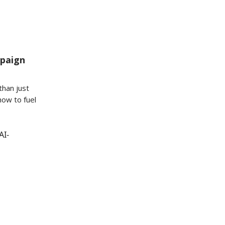
mpaign
than just
how to fuel
AI-