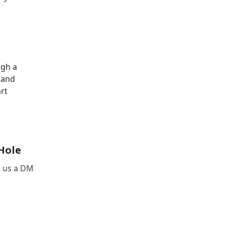
ugh a
s and
rt
 Hole
d us a DM