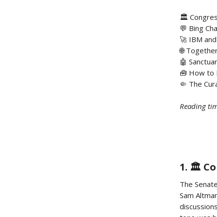
🏛️ Congre
💬 Bing Cha
🚀 IBM and
🌐 Togethe
🤖 Sanctua
🧰 How to 
🤏 The Cura
Reading tim
1. 🏛️ 
The Senate
Sam Altman
discussions