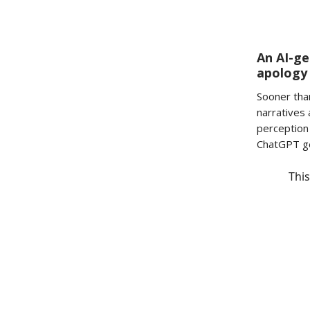
An AI-ge
apology
Sooner tha
narratives 
perception 
ChatGPT ge
This