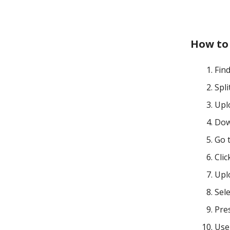
How to
Fin
Spl
Upl
Dow
Go 
Clic
Uplo
Sele
Pre
Use 