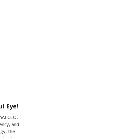
l Eye!
enAI CEO,
ency, and
ggy, the