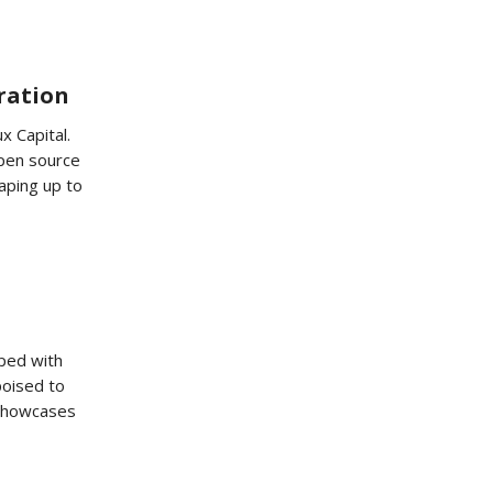
oration
x Capital.
open source
aping up to
ped with
poised to
 showcases