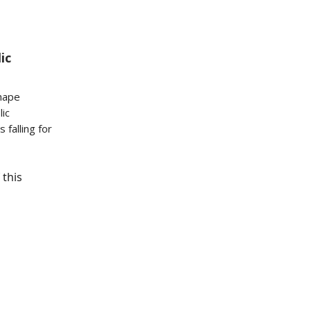
ic
hape
lic
 falling for
 this