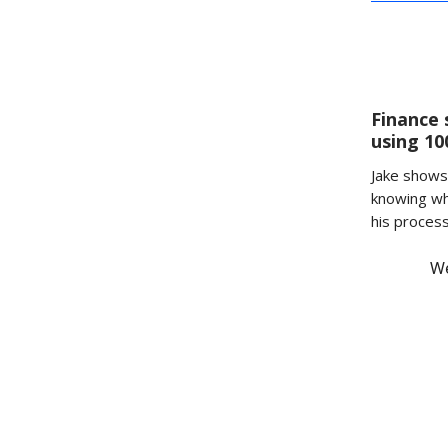
Finance 
using 1
Jake shows 
knowing wh
his proces
We