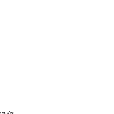
e you’ve