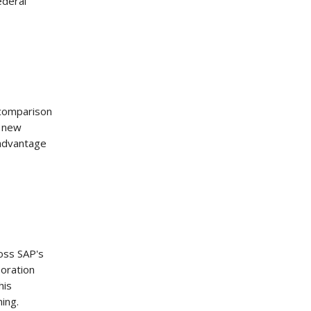
ederal
 comparison
s new
 advantage
oss SAP's
boration
his
ning.