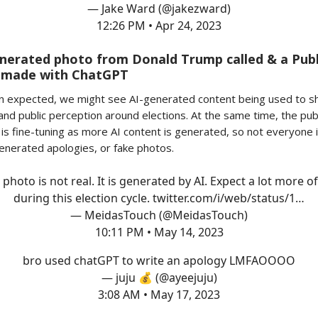
— Jake Ward (@jakezward)
12:26 PM • Apr 24, 2023
nerated photo from Donald Trump called & a Publ
 made with ChatGPT
n expected, we might see AI-generated content being used to s
and public perception around elections. At the same time, the pub
is fine-tuning as more AI content is generated, so not everyone is
nerated apologies, or fake photos.
 photo is not real. It is generated by AI. Expect a lot more of
during this election cycle.
twitter.com/i/web/status/1…
— MeidasTouch (@MeidasTouch)
10:11 PM • May 14, 2023
bro used chatGPT to write an apology LMFAOOOO
— juju 💰 (@ayeejuju)
3:08 AM • May 17, 2023