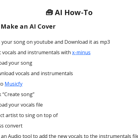
🧰 AI How-To
 Make an AI Cover
d your song on youtube and Download it as mp3
it vocals and instrumentals with
x-minus
oad your song
nload vocals and instrumentals
to
Musicfy
k “Create song”
ad your vocals file
ct artist to sing on top of
ss convert
an Audio tool to add the new vocals to the instrumentals fil