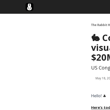
Twitter
The Rabbit H
🐇 C
visu
$20
US Cong
May 18, 2
Hello!
🎩
Here’s to