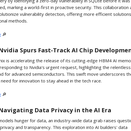
ery by identifying a zero-day vulnerability in SQLite before it was
ed, marking a world-first in proactive security. This collaboration
olutionize vulnerability detection, offering more efficient solution
ional methods.
e
🔎
️ Nvidia Spurs Fast-Track AI Chip Developme
ix is accelerating the release of its cutting-edge HBM4 AI memo
 responding to Nvidia's urgent request, highlighting the relentless
d for advanced semiconductors. This swift move underscores th
al need for innovation to stay ahead in the tech race.
e
🔎
️ Navigating Data Privacy in the AI Era
models hunger for data, an industry-wide data grab raises questi
privacy and transparency. This exploration into AI builders' data