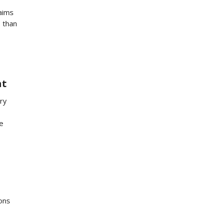
 aims
s than
nt
ry
e
ons