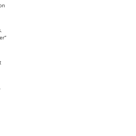
con
.
er”
t
.