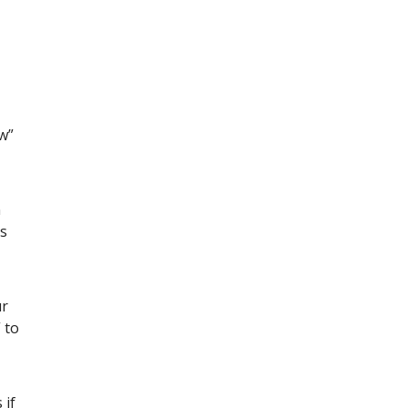
w”
n
es
ur
 to
 if