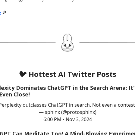
e
🔎
🐦 Hottest AI Twitter Posts
lexity Dominates ChatGPT in the Search Arena: It'
Even Close!
Perplexity outclasses ChatGPT in search. Not even a contest
— sphinx (@protosphinx)
6:00 PM • Nov 3, 2024
GPT Can Meditate Too! A Mind-Blowing Experime