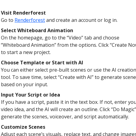
Visit Renderforest
Go to
Renderforest
and create an account or log in.
Select Whiteboard Animation
On the homepage, go to the “Video” tab and choose
“Whiteboard Animation” from the options. Click “Create No
to start a new project.
Choose Template or Start with AI
You can either select pre-built scenes or use the AI creatio
tool. To save time, select “Create with AI” to generate scen
based on your input.
Input Your Script or Idea
If you have a script, paste it in the text box. If not, enter yo
video idea, and the AI will create an outline. Click “Do Magic”
generate the scenes, voiceover, and script automatically.
Customize Scenes
Adjust each scene’s visuals, replace text, and change images