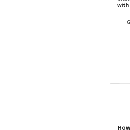
with
G
How