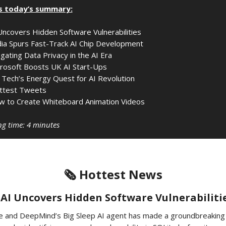
s today’s summary:
Uncovers Hidden Software Vulnerabilities
ia Spurs Fast-Track AI Chip Development
gating Data Privacy in the AI Era
rosoft Boosts UK AI Start-Ups
 Tech’s Energy Quest for AI Revolution
ttest Tweets
 to Create Whiteboard Animation Videos
g time: 4 minutes
🗞️ Hottest News
️ AI Uncovers Hidden Software Vulnerabiliti
e and DeepMind’s Big Sleep AI agent has made a groundbreaking