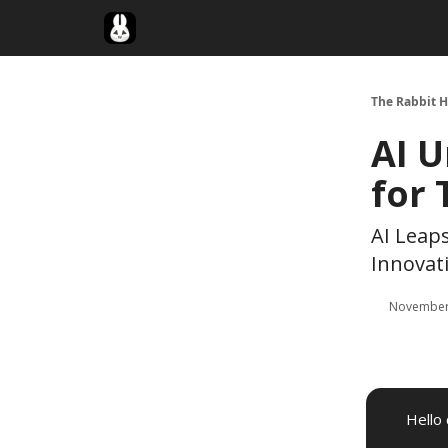
Twitter
The Rabbit H
AI U
for
AI Leap
Innovati
November
Hello 