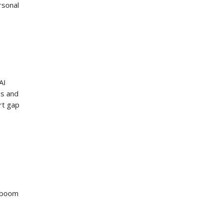
rsonal
AI
es and
rt gap
I boom