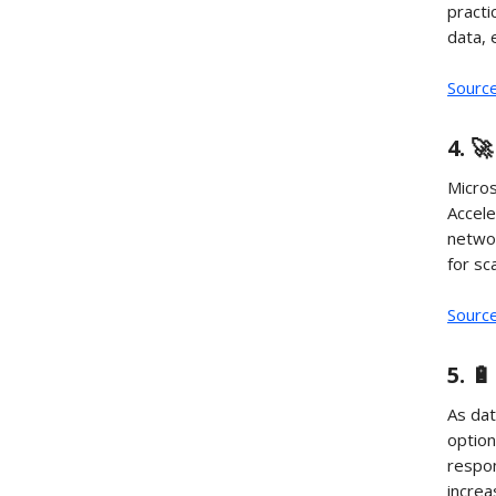
practi
data, 
Sourc
4. 
Micros
Accele
networ
for sc
Sourc
5. 
As dat
option
respon
increa