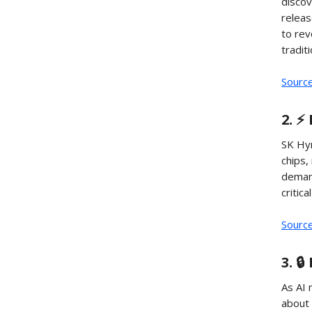
discov
releas
to rev
tradit
Sourc
2. ⚡
SK Hyn
chips,
deman
critic
Sourc
3. 
As AI 
about 