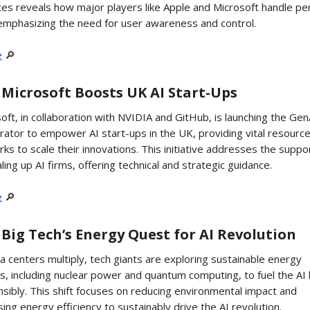
ces reveals how major players like Apple and Microsoft handle pe
emphasizing the need for user awareness and control.
e
🔎
 Microsoft Boosts UK AI Start-Ups
oft, in collaboration with NVIDIA and GitHub, is launching the Gen
rator to empower AI start-ups in the UK, providing vital resourc
ks to scale their innovations. This initiative addresses the suppo
aling up AI firms, offering technical and strategic guidance.
e
🔎
 Big Tech’s Energy Quest for AI Revolution
a centers multiply, tech giants are exploring sustainable energy
s, including nuclear power and quantum computing, to fuel the A
sibly. This shift focuses on reducing environmental impact and
sing energy efficiency to sustainably drive the AI revolution.