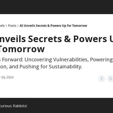
ole
Posts
AI Unveils Secrets & Powers Up for Tomorrow
nveils Secrets & Powers 
 Tomorrow
s Forward: Uncovering Vulnerabilities, Powering
on, and Pushing for Sustainability.
 04, 2024
curious Rabbits!
🎩