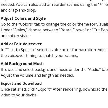
needed. You can also add or reorder scenes using the “+” i
and drag-and-drop.
Adjust Colors and Style
Go to the “Colors” tab to change the color theme for visuals
Under “Styles,” choose between “Board Drawn” or “Cut Pap
animation styles.
Add or Edit Voiceover
In “Text to Speech,” select a voice actor for narration. Adjus
the voiceover timing to match your scenes.
Add Background Music
Browse and select background music under the “Audio” tab
Adjust the volume and length as needed.
Export and Download
Once satisfied, click “Export.” After rendering, download the
video to your device.