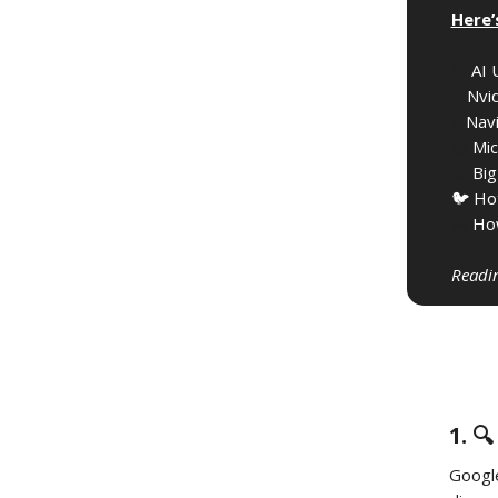
Here’
🔍️
AI 
⚡️
Nvid
🔒️
Navi
🚀
Mic
🔋
Big
🐦 Ho
🧰
How
Readin
1. 
Googl