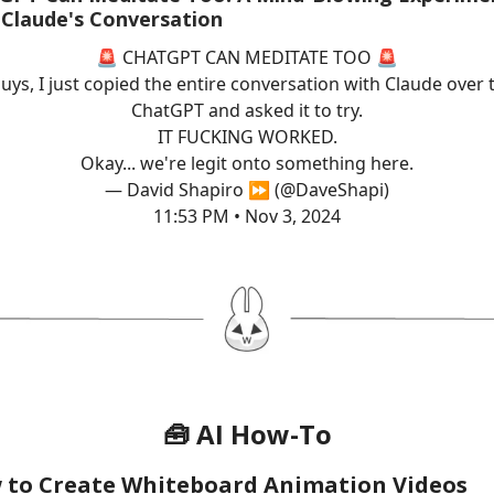
 Claude's Conversation
🚨 CHATGPT CAN MEDITATE TOO 🚨
uys, I just copied the entire conversation with Claude over 
ChatGPT and asked it to try.
IT FUCKING WORKED.
Okay... we're legit onto something here.
— David Shapiro ⏩ (@DaveShapi)
11:53 PM • Nov 3, 2024
🧰 AI How-To
 to Create Whiteboard Animation Videos