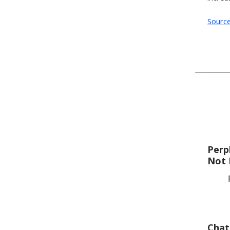
Sourc
Perp
Not 
Chat