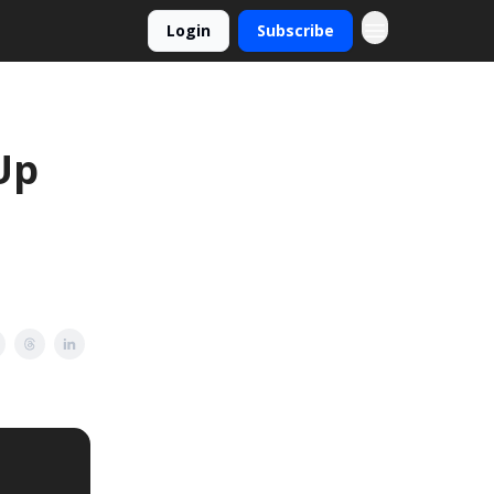
Login
Subscribe
Up