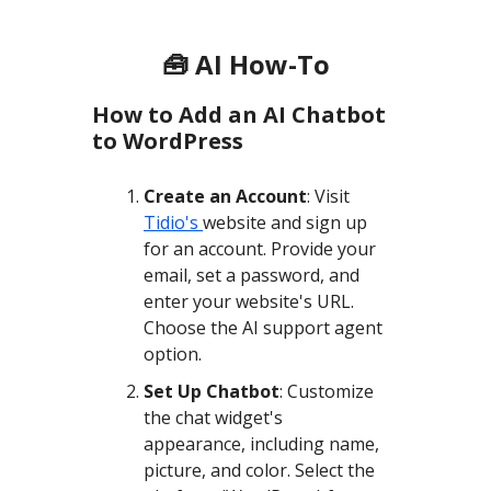
🧰 AI How-To
How to Add an AI Chatbot
to WordPress
Create an Account
: Visit
Tidio's
website and sign up
for an account. Provide your
email, set a password, and
enter your website's URL.
Choose the AI support agent
option.
Set Up Chatbot
: Customize
the chat widget's
appearance, including name,
picture, and color. Select the