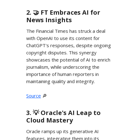
2. 🤝 FT Embraces AI for
News Insights
The Financial Times has struck a deal
with OpenAI to use its content for
ChatGPT's responses, despite ongoing
copyright disputes. This synergy
showcases the potential of AI to enrich
journalism, while underscoring the
importance of human reporters in
maintaining quality and integrity.
Source
🔎
3. 💡 Oracle's AI Leap to
Cloud Mastery
Oracle ramps up its generative AI
features, integrating them into its