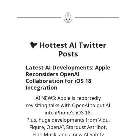
🐦 Hottest AI Twitter
Posts
Latest AI Developments: Apple
Reconsiders OpenAI
Collaboration for iOS 18
Integration
AI NEWS: Apple is reportedly
revisiting talks with OpenAI to put AI
into iPhone's iOS 18.
Plus, huge developments from Vidu,
Figure, OpenAI, Stardust Astribot,
Elon Musk, and a new AI Safety