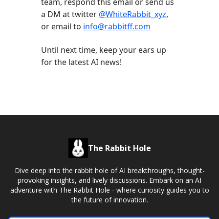
team, respond this email or send us
a DM at twitter
@WhiteRabbit_xyz
,
or email to
info@rabbitff.com
Until next time, keep your ears up
for the latest AI news!
The Rabbit Hole
Dive deep into the rabbit hole of AI breakthroughs, thought-
provoking insights, and lively discussions. Embark on an AI
adventure with The Rabbit Hole - where curiosity guides you to
the future of innovation.