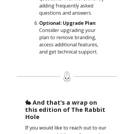
adding frequently asked
questions and answers.
Optional: Upgrade Plan
:
Consider upgrading your
plan to remove branding,
access additional features,
and get technical support.
🐇 And that's a wrap on
this edition of The Rabbit
Hole
If you would like to reach out to our