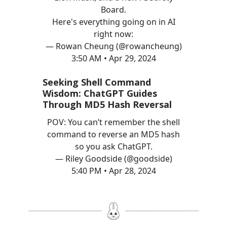
Board.
Here's everything going on in AI
right now:
— Rowan Cheung (@rowancheung)
3:50 AM • Apr 29, 2024
Seeking Shell Command
Wisdom: ChatGPT Guides
Through MD5 Hash Reversal
POV: You can’t remember the shell
command to reverse an MD5 hash
so you ask ChatGPT.
— Riley Goodside (@goodside)
5:40 PM • Apr 28, 2024