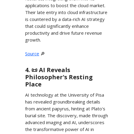
applications to boost the cloud market.
Their late entry into cloud infrastructure
is countered by a data-rich AI strategy
that could significantly enhance
productivity and drive future revenue
growth.
Source
🔎
4. 📜 AI Reveals
Philosopher's Resting
Place
AI technology at the University of Pisa
has revealed groundbreaking details
from ancient papyrus, hinting at Plato's
burial site. The discovery, made through
advanced imaging and AI, underscores
the transformative power of AI in