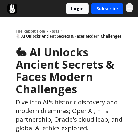
Login
Subscribe
Twitter
The Rabbit Hole
Posts
🐇 AI Unlocks Ancient Secrets & Faces Modern Challenges
🐇 AI Unlocks
Ancient Secrets &
Faces Modern
Challenges
Dive into AI's historic discovery and
modern dilemmas; OpenAI, FT's
partnership, Oracle's cloud leap, and
global AI ethics explored.