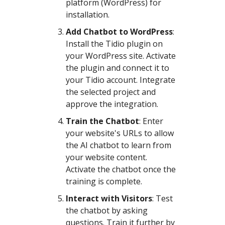
platform (WordPress) for
installation.
Add Chatbot to WordPress
:
Install the Tidio plugin on
your WordPress site. Activate
the plugin and connect it to
your Tidio account. Integrate
the selected project and
approve the integration.
Train the Chatbot
: Enter
your website's URLs to allow
the AI chatbot to learn from
your website content.
Activate the chatbot once the
training is complete.
Interact with Visitors
: Test
the chatbot by asking
questions. Train it further by