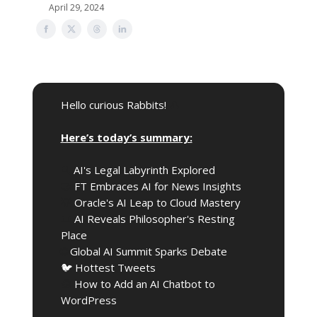
April 29, 2024
Hello curious Rabbits!
🎩
Here’s today’s summary:
🔍️
AI's Legal Labyrinth Explored
🤝
FT Embraces AI for News Insights
💡
Oracle's AI Leap to Cloud Mastery
📜
AI Reveals Philosopher's Resting
Place
🌐
Global AI Summit Sparks Debate
🐦 Hottest Tweets
🧰
How to Add an AI Chatbot to
WordPress