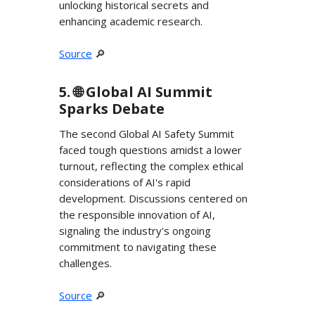
unlocking historical secrets and
enhancing academic research.
Source
🔎
5. 🌐 Global AI Summit
Sparks Debate
The second Global AI Safety Summit
faced tough questions amidst a lower
turnout, reflecting the complex ethical
considerations of AI's rapid
development. Discussions centered on
the responsible innovation of AI,
signaling the industry's ongoing
commitment to navigating these
challenges.
Source
🔎