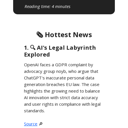
Reading time: 4 minutes
🗞️ Hottest News
1. 🔍️ AI's Legal Labyrinth
Explored
OpenAI faces a GDPR complaint by
advocacy group noyb, who argue that
ChatGPT's inaccurate personal data
generation breaches EU law. The case
highlights the growing need to balance
AI innovation with strict data accuracy
and user rights in compliance with legal
standards.
Source
🔎