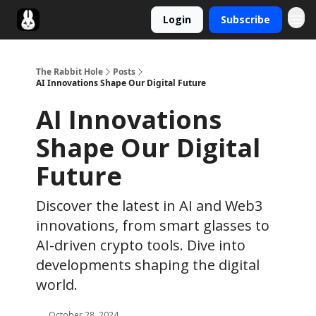
Login
Subscribe
Twitter
The Rabbit Hole
Posts
AI Innovations Shape Our Digital Future
AI Innovations
Shape Our Digital
Future
Discover the latest in AI and Web3
innovations, from smart glasses to
AI-driven crypto tools. Dive into
developments shaping the digital
world.
October 28, 2024