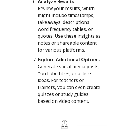
Analyze Results
Review your results, which
might include timestamps,
takeaways, descriptions,
word frequency tables, or
quotes. Use these insights as
notes or shareable content
for various platforms.
Explore Additional Options
Generate social media posts,
YouTube titles, or article
ideas. For teachers or
trainers, you can even create
quizzes or study guides
based on video content.