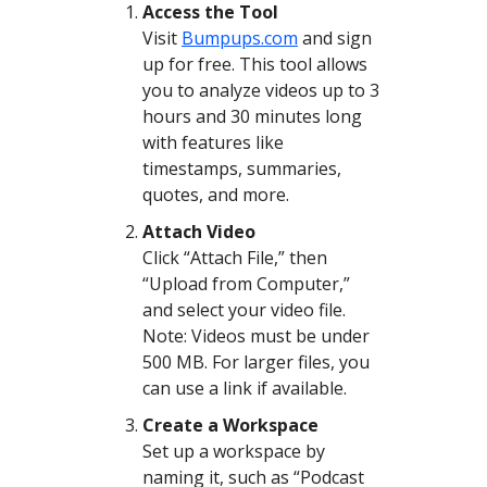
Access the Tool
Visit
Bumpups.com
and sign
up for free. This tool allows
you to analyze videos up to 3
hours and 30 minutes long
with features like
timestamps, summaries,
quotes, and more.
Attach Video
Click “Attach File,” then
“Upload from Computer,”
and select your video file.
Note: Videos must be under
500 MB. For larger files, you
can use a link if available.
Create a Workspace
Set up a workspace by
naming it, such as “Podcast