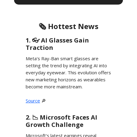
🗞️ Hottest News
1. 👓️ AI Glasses Gain
Traction
Meta's Ray-Ban smart glasses are
setting the trend by integrating AI into
everyday eyewear. This evolution offers
new marketing horizons as wearables
become more mainstream.
Source
🔎
2. 📉 Microsoft Faces AI
Growth Challenge
Microsoft's latest earnings reveal