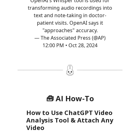
OpenAI's Whisper tool is used for
transforming audio recordings into
text and note-taking in doctor-
patient visits. OpenAI says it
"approaches" accuracy.
— The Associated Press (@AP)
12:00 PM • Oct 28, 2024
🧰 AI How-To
How to Use ChatGPT Video
Analysis Tool & Attach Any
Video