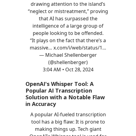
drawing attention to the island’s
“neglect or mistreatment,” proving
that AI has surpassed the
intelligence of a large group of
people looking to be offended.
“It plays on the fact that there’s a
massive…
x.com/i/web/status/1…
— Michael Shellenberger
(@shellenberger)
3:04 AM • Oct 28, 2024
OpenAI's Whisper Tool: A
Popular AI Transcription
Solution with a Notable Flaw
in Accuracy
A popular AI-fueled transcription
tool has a big flaw: It is prone to
making things up. Tech giant