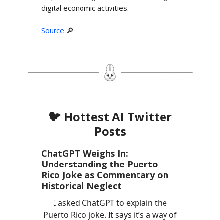
digital economic activities.
Source
🔎
🐦 Hottest AI Twitter
Posts
ChatGPT Weighs In:
Understanding the Puerto
Rico Joke as Commentary on
Historical Neglect
I asked ChatGPT to explain the
Puerto Rico joke. It says it’s a way of