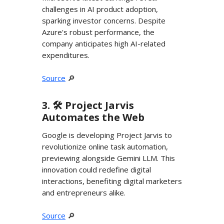
challenges in AI product adoption,
sparking investor concerns. Despite
Azure's robust performance, the
company anticipates high AI-related
expenditures.
Source
🔎
3. 🛠️ Project Jarvis
Automates the Web
Google is developing Project Jarvis to
revolutionize online task automation,
previewing alongside Gemini LLM. This
innovation could redefine digital
interactions, benefiting digital marketers
and entrepreneurs alike.
Source
🔎