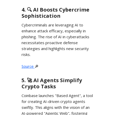
4. 🔍️ AI Boosts Cybercrime
Sophistication
Cybercriminals are leveraging AI to
enhance attack efficacy, especially in
phishing. The rise of AI in cyberattacks
necessitates proactive defense
strategies and highlights new security
risks.
Source
🔎
5. 🚀 AI Agents Simplify
Crypto Tasks
Coinbase launches "Based Agent", a tool
for creating AI-driven crypto agents
swiftly. This aligns with the vision of an
AI-powered "Agentic Web", fostering