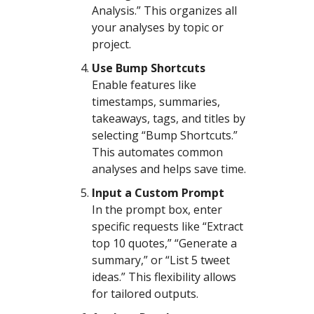
Analysis.” This organizes all
your analyses by topic or
project.
Use Bump Shortcuts
Enable features like
timestamps, summaries,
takeaways, tags, and titles by
selecting “Bump Shortcuts.”
This automates common
analyses and helps save time.
Input a Custom Prompt
In the prompt box, enter
specific requests like “Extract
top 10 quotes,” “Generate a
summary,” or “List 5 tweet
ideas.” This flexibility allows
for tailored outputs.