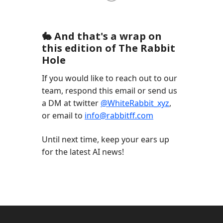
🐇 And that's a wrap on
this edition of The Rabbit
Hole
If you would like to reach out to our
team, respond this email or send us
a DM at twitter
@WhiteRabbit_xyz
,
or email to
info@rabbitff.com
Until next time, keep your ears up
for the latest AI news!