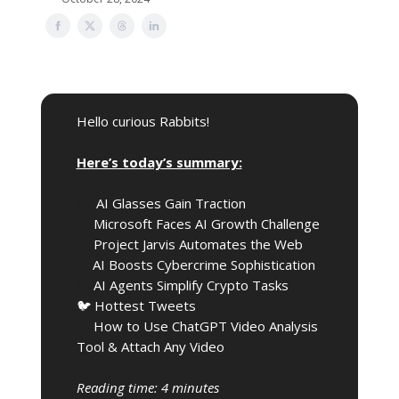
Hello curious Rabbits!
🎩
Here’s today’s summary:
👓️
AI Glasses Gain Traction
📉
Microsoft Faces AI Growth Challenge
🛠️
Project Jarvis Automates the Web
🔍️
AI Boosts Cybercrime Sophistication
🚀
AI Agents Simplify Crypto Tasks
🐦 Hottest Tweets
🧰
How to Use ChatGPT Video Analysis
Tool & Attach Any Video
Reading time: 4 minutes