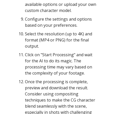
available options or upload your own
custom character model.
Configure the settings and options
based on your preferences.
Select the resolution (up to 4K) and
format (MP4 or PNG) for the final
output.
Click on "Start Processing" and wait
for the AI to do its magic. The
processing time may vary based on
the complexity of your footage.
Once the processing is complete,
preview and download the result.
Consider using compositing
techniques to make the CG character
blend seamlessly with the scene,
especially in shots with challenging