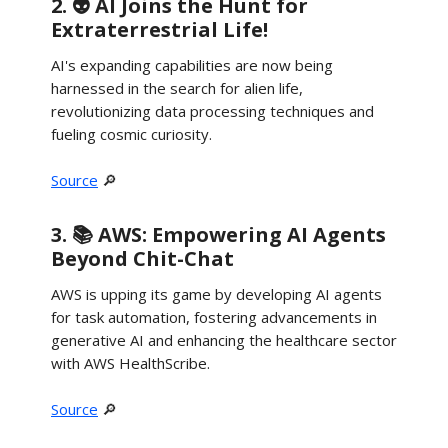
2. 👽 AI Joins the Hunt for
Extraterrestrial Life!
AI's expanding capabilities are now being
harnessed in the search for alien life,
revolutionizing data processing techniques and
fueling cosmic curiosity.
Source
🔎
3. 📚 AWS: Empowering AI Agents
Beyond Chit-Chat
AWS is upping its game by developing AI agents
for task automation, fostering advancements in
generative AI and enhancing the healthcare sector
with AWS HealthScribe.
Source
🔎