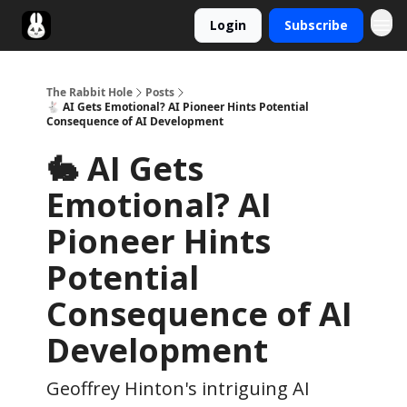
Login
Subscribe
Twitter
The Rabbit Hole
Posts
🐇 AI Gets Emotional? AI Pioneer Hints Potential
Consequence of AI Development
🐇 AI Gets
Emotional? AI
Pioneer Hints
Potential
Consequence of AI
Development
Geoffrey Hinton's intriguing AI