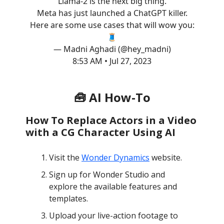
Llama-2 is the next big thing.
Meta has just launched a ChatGPT killer.
Here are some use cases that will wow you:
🧵
— Madni Aghadi (@hey_madni)
8:53 AM • Jul 27, 2023
🧰 AI How-To
How To Replace Actors in a Video
with a CG Character Using AI
Visit the
Wonder Dynamics
website.
Sign up for Wonder Studio and
explore the available features and
templates.
Upload your live-action footage to