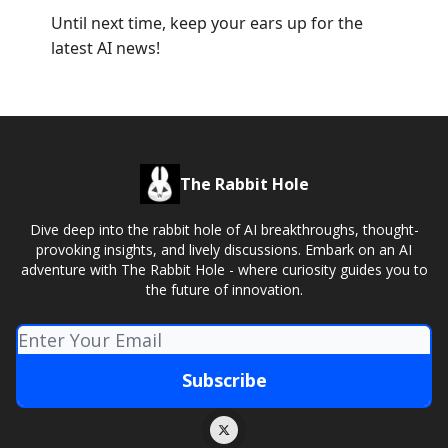
Until next time, keep your ears up for the
latest AI news!
The Rabbit Hole
Dive deep into the rabbit hole of AI breakthroughs, thought-
provoking insights, and lively discussions. Embark on an AI
adventure with The Rabbit Hole - where curiosity guides you to
the future of innovation.