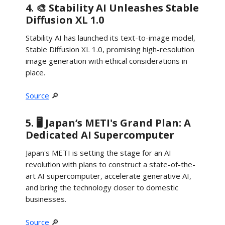
4. 🎨 Stability AI Unleashes Stable
Diffusion XL 1.0
Stability AI has launched its text-to-image model,
Stable Diffusion XL 1.0, promising high-resolution
image generation with ethical considerations in
place.
Source
🔎
5. 🖥️ Japan’s METI's Grand Plan: A
Dedicated AI Supercomputer
Japan's METI is setting the stage for an AI
revolution with plans to construct a state-of-the-
art AI supercomputer, accelerate generative AI,
and bring the technology closer to domestic
businesses.
Source
🔎