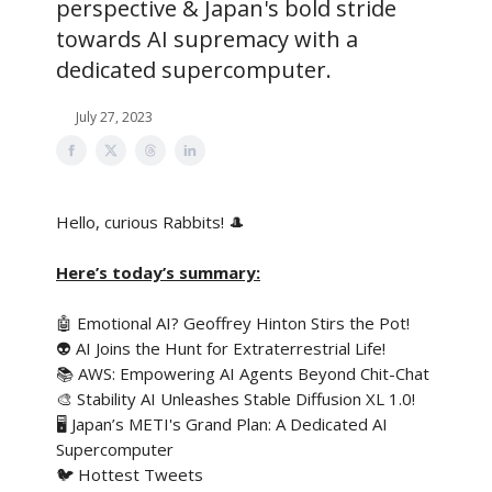
perspective & Japan's bold stride
towards AI supremacy with a
dedicated supercomputer.
July 27, 2023
Hello, curious Rabbits! 🎩
Here’s today’s summary:
🤖 Emotional AI? Geoffrey Hinton Stirs the Pot!
👽 AI Joins the Hunt for Extraterrestrial Life!
📚 AWS: Empowering AI Agents Beyond Chit-Chat
🎨 Stability AI Unleashes Stable Diffusion XL 1.0!
🖥️ Japan’s METI's Grand Plan: A Dedicated AI
Supercomputer
🐦 Hottest Tweets