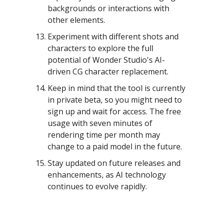
backgrounds or interactions with
other elements.
Experiment with different shots and
characters to explore the full
potential of Wonder Studio's AI-
driven CG character replacement.
Keep in mind that the tool is currently
in private beta, so you might need to
sign up and wait for access. The free
usage with seven minutes of
rendering time per month may
change to a paid model in the future.
Stay updated on future releases and
enhancements, as AI technology
continues to evolve rapidly.