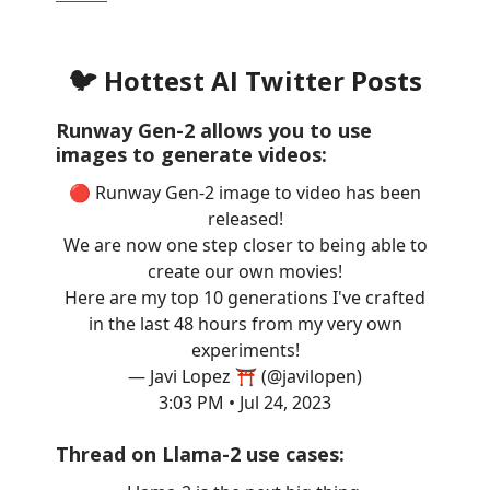
🐦 Hottest AI Twitter Posts
Runway Gen-2 allows you to use
images to generate videos:
🔴 Runway Gen-2 image to video has been
released!
We are now one step closer to being able to
create our own movies!
Here are my top 10 generations I've crafted
in the last 48 hours from my very own
experiments!
— Javi Lopez ⛩️ (@javilopen)
3:03 PM • Jul 24, 2023
Thread on Llama-2 use cases: