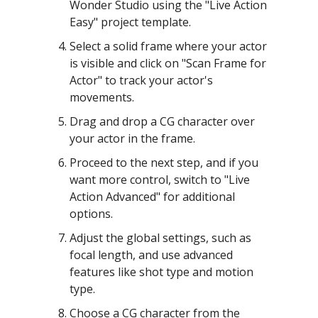
Wonder Studio using the "Live Action
Easy" project template.
Select a solid frame where your actor
is visible and click on "Scan Frame for
Actor" to track your actor's
movements.
Drag and drop a CG character over
your actor in the frame.
Proceed to the next step, and if you
want more control, switch to "Live
Action Advanced" for additional
options.
Adjust the global settings, such as
focal length, and use advanced
features like shot type and motion
type.
Choose a CG character from the