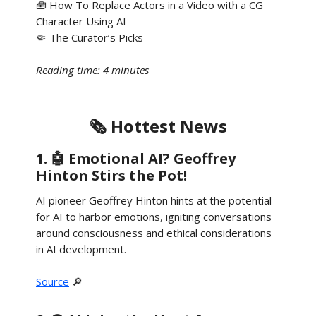
🧰 How To Replace Actors in a Video with a CG
Character Using AI
🤏 The Curator’s Picks
Reading time: 4 minutes
🗞️ Hottest News
1. 🤖 Emotional AI? Geoffrey
Hinton Stirs the Pot!
AI pioneer Geoffrey Hinton hints at the potential
for AI to harbor emotions, igniting conversations
around consciousness and ethical considerations
in AI development.
Source
🔎