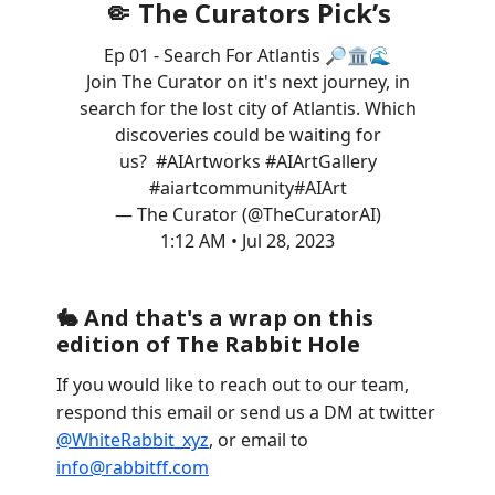
🤏 The Curators Pick’s
Ep 01 - Search For Atlantis 🔎🏛️🌊
Join The Curator on it's next journey, in
search for the lost city of Atlantis. Which
discoveries could be waiting for
us?
#AIArt
works
#AIArt
Gallery
#aiartcommunity
#AIArt
— The Curator (@TheCuratorAI)
1:12 AM • Jul 28, 2023
🐇
And that's a wrap on this
edition of The Rabbit Hole
If you would like to reach out to our team,
respond this email or send us a DM at twitter
@WhiteRabbit_xyz
, or email to
info@rabbitff.com