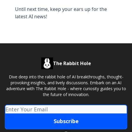
Until next time, keep your ears up for the
latest AI news!
The Rabbit Hole
Dive deep into the rabbit hole of AI breakthroughs, thought-
provoking insights, and lively discussions. Embark on an AI
adventure with The Rabbit Hole - where curiosity guides you to
the future of innovation.