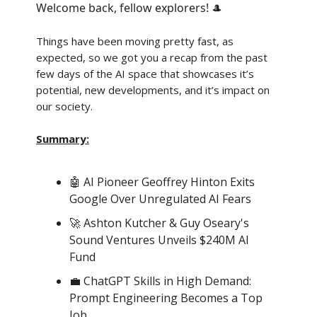
Welcome back, fellow explorers!
🎩
Things have been moving pretty fast, as
expected, so we got you a recap from the past
few days of the AI space that showcases it’s
potential, new developments, and it’s impact on
our society.
Summary:
🤖 AI Pioneer Geoffrey Hinton Exits
Google Over Unregulated AI Fears
🚀 Ashton Kutcher & Guy Oseary's
Sound Ventures Unveils $240M AI
Fund
💼 ChatGPT Skills in High Demand:
Prompt Engineering Becomes a Top
Job