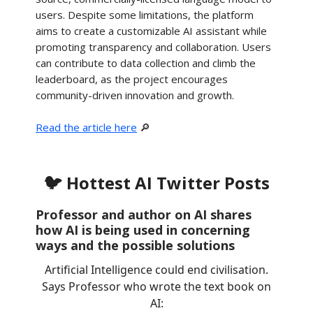
users. Despite some limitations, the platform
aims to create a customizable AI assistant while
promoting transparency and collaboration. Users
can contribute to data collection and climb the
leaderboard, as the project encourages
community-driven innovation and growth.
Read the article here
🔎
🐦 Hottest AI Twitter Posts
Professor and author on AI shares
how AI is being used in concerning
ways and the possible solutions
Artificial Intelligence could end civilisation.
Says Professor who wrote the text book on
AI: