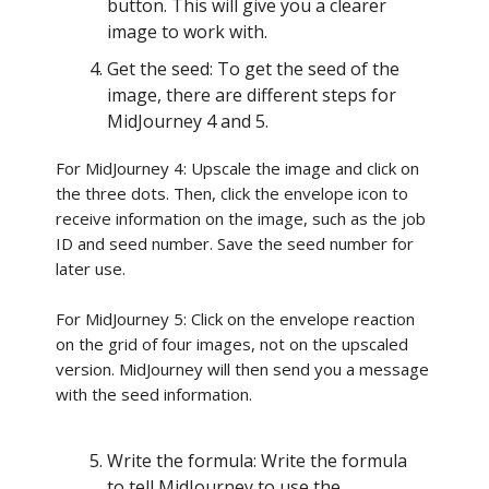
button. This will give you a clearer
image to work with.
Get the seed: To get the seed of the
image, there are different steps for
MidJourney 4 and 5.
For MidJourney 4: Upscale the image and click on
the three dots. Then, click the envelope icon to
receive information on the image, such as the job
ID and seed number. Save the seed number for
later use.
For MidJourney 5: Click on the envelope reaction
on the grid of four images, not on the upscaled
version. MidJourney will then send you a message
with the seed information.
Write the formula: Write the formula
to tell MidJourney to use the