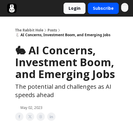
Login
Subscribe
Twitter
The Rabbit Hole
Posts
🐇 AI Concerns, Investment Boom, and Emerging Jobs
🐇 AI Concerns,
Investment Boom,
and Emerging Jobs
The potential and challenges as AI
speeds ahead
May 02, 2023