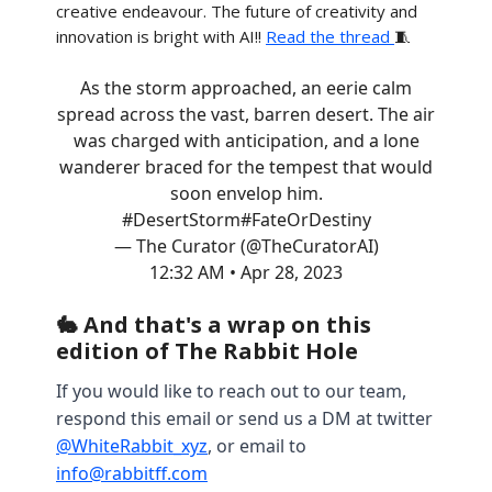
creative endeavour. The future of creativity and
innovation is bright with AI!!
Read the thread
🧵
As the storm approached, an eerie calm
spread across the vast, barren desert. The air
was charged with anticipation, and a lone
wanderer braced for the tempest that would
soon envelop him.
#DesertStorm
#FateOrDestiny
— The Curator (@TheCuratorAI)
12:32 AM • Apr 28, 2023
🐇 And that's a wrap on this
edition of The Rabbit Hole
If you would like to reach out to our team,
respond this email or send us a DM at twitter
@WhiteRabbit_xyz
, or email to
info@rabbitff.com