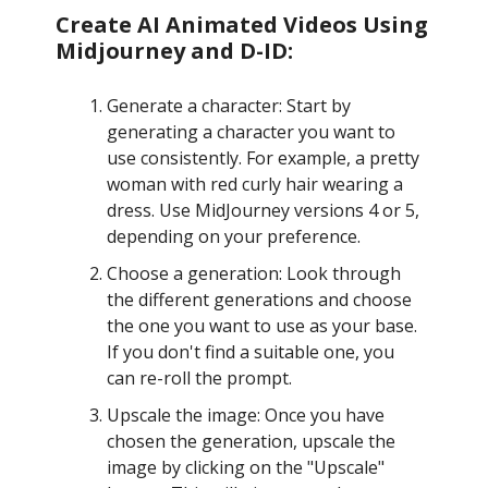
Create AI Animated Videos Using
Midjourney and D-ID:
Generate a character: Start by
generating a character you want to
use consistently. For example, a pretty
woman with red curly hair wearing a
dress. Use MidJourney versions 4 or 5,
depending on your preference.
Choose a generation: Look through
the different generations and choose
the one you want to use as your base.
If you don't find a suitable one, you
can re-roll the prompt.
Upscale the image: Once you have
chosen the generation, upscale the
image by clicking on the "Upscale"