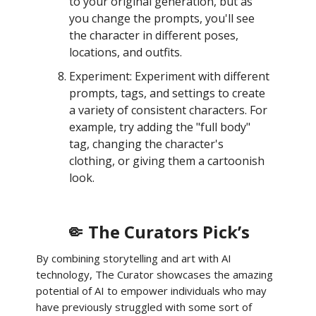
to your original generation, but as
you change the prompts, you'll see
the character in different poses,
locations, and outfits.
Experiment: Experiment with different
prompts, tags, and settings to create
a variety of consistent characters. For
example, try adding the "full body"
tag, changing the character's
clothing, or giving them a cartoonish
look.
🤏 The Curators Pick’s
By combining storytelling and art with AI
technology, The Curator showcases the amazing
potential of AI to empower individuals who may
have previously struggled with some sort of