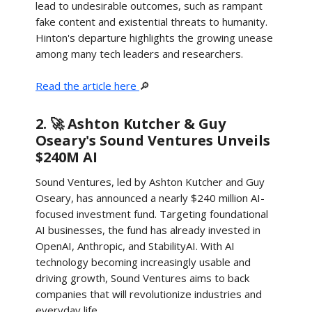
lead to undesirable outcomes, such as rampant
fake content and existential threats to humanity.
Hinton's departure highlights the growing unease
among many tech leaders and researchers.
Read the article here
🔎
2. 🚀 Ashton Kutcher & Guy
Oseary's Sound Ventures Unveils
$240M AI
Sound Ventures, led by Ashton Kutcher and Guy
Oseary, has announced a nearly $240 million AI-
focused investment fund. Targeting foundational
AI businesses, the fund has already invested in
OpenAI, Anthropic, and StabilityAI. With AI
technology becoming increasingly usable and
driving growth, Sound Ventures aims to back
companies that will revolutionize industries and
everyday life.