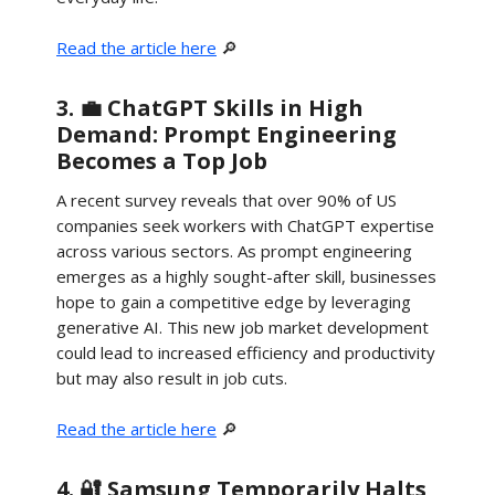
Read the article here
🔎
3. 💼 ChatGPT Skills in High
Demand: Prompt Engineering
Becomes a Top Job
A recent survey reveals that over 90% of US
companies seek workers with ChatGPT expertise
across various sectors. As prompt engineering
emerges as a highly sought-after skill, businesses
hope to gain a competitive edge by leveraging
generative AI. This new job market development
could lead to increased efficiency and productivity
but may also result in job cuts.
Read the article here
🔎
4. 🔐 Samsung Temporarily Halts