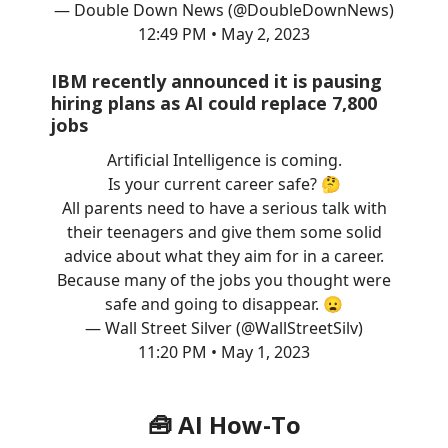
— Double Down News (@DoubleDownNews)
12:49 PM • May 2, 2023
IBM recently announced it is pausing
hiring plans as AI could replace 7,800
jobs
Artificial Intelligence is coming.
Is your current career safe? 🤔
All parents need to have a serious talk with
their teenagers and give them some solid
advice about what they aim for in a career.
Because many of the jobs you thought were
safe and going to disappear. 😦
— Wall Street Silver (@WallStreetSilv)
11:20 PM • May 1, 2023
🧰 AI How-To