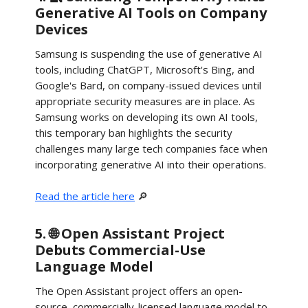
Generative AI Tools on Company
Devices
Samsung is suspending the use of generative AI
tools, including ChatGPT, Microsoft's Bing, and
Google's Bard, on company-issued devices until
appropriate security measures are in place. As
Samsung works on developing its own AI tools,
this temporary ban highlights the security
challenges many large tech companies face when
incorporating generative AI into their operations.
Read the article here
🔎
5. 🌐 Open Assistant Project
Debuts Commercial-Use
Language Model
The Open Assistant project offers an open-
source, commercially-licensed language model to