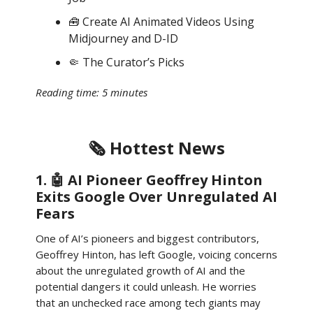
🧰 Create AI Animated Videos Using
Midjourney and D-ID
🤏 The Curator’s Picks
Reading time: 5 minutes
🗞️ Hottest News
1. 🤖 AI Pioneer Geoffrey Hinton
Exits Google Over Unregulated AI
Fears
One of AI’s pioneers and biggest contributors,
Geoffrey Hinton, has left Google, voicing concerns
about the unregulated growth of AI and the
potential dangers it could unleash. He worries
that an unchecked race among tech giants may