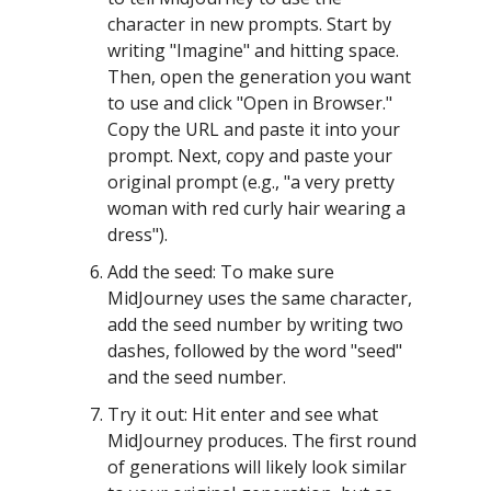
character in new prompts. Start by
writing "Imagine" and hitting space.
Then, open the generation you want
to use and click "Open in Browser."
Copy the URL and paste it into your
prompt. Next, copy and paste your
original prompt (e.g., "a very pretty
woman with red curly hair wearing a
dress").
Add the seed: To make sure
MidJourney uses the same character,
add the seed number by writing two
dashes, followed by the word "seed"
and the seed number.
Try it out: Hit enter and see what
MidJourney produces. The first round
of generations will likely look similar