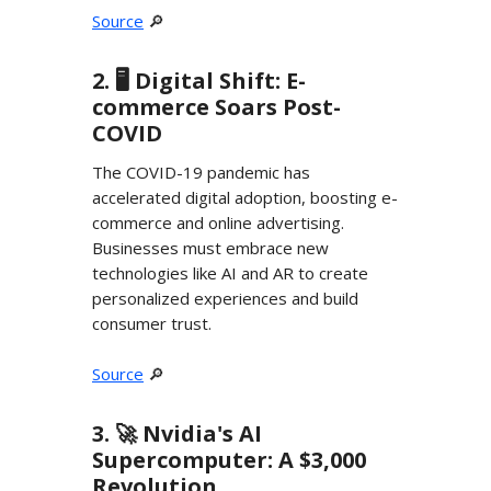
Source
🔎
2. 🖥️ Digital Shift: E-
commerce Soars Post-
COVID
The COVID-19 pandemic has
accelerated digital adoption, boosting e-
commerce and online advertising.
Businesses must embrace new
technologies like AI and AR to create
personalized experiences and build
consumer trust.
Source
🔎
3. 🚀 Nvidia's AI
Supercomputer: A $3,000
Revolution