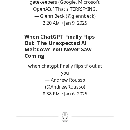
gatekeepers (Google, Microsoft,
OpenAI)." That's TERRIFYING.
— Glenn Beck (@glennbeck)
2:20 AM • Jan 9, 2025
When ChatGPT Finally Flips
Out: The Unexpected AI
Meltdown You Never Saw
Coming
when chatgpt finally flips tf out at
you
— Andrew Rousso
(@AndrewRousso)
8:38 PM • Jan 6, 2025