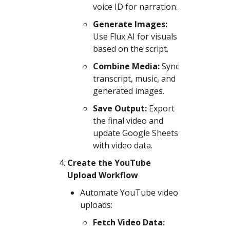
voice ID for narration.
Generate Images:
Use Flux AI for visuals
based on the script.
Combine Media:
Sync
transcript, music, and
generated images.
Save Output:
Export
the final video and
update Google Sheets
with video data.
Create the YouTube
Upload Workflow
Automate YouTube video
uploads:
Fetch Video Data: