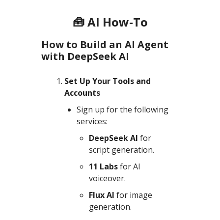
🧰 AI How-To
How to Build an AI Agent
with DeepSeek AI
Set Up Your Tools and
Accounts
Sign up for the following
services:
DeepSeek AI
for
script generation.
11 Labs
for AI
voiceover.
Flux AI
for image
generation.