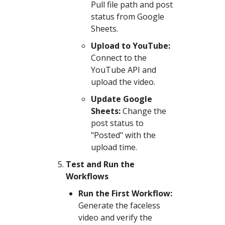
Pull file path and post
status from Google
Sheets.
Upload to YouTube:
Connect to the
YouTube API and
upload the video.
Update Google
Sheets:
Change the
post status to
"Posted" with the
upload time.
Test and Run the
Workflows
Run the First Workflow:
Generate the faceless
video and verify the