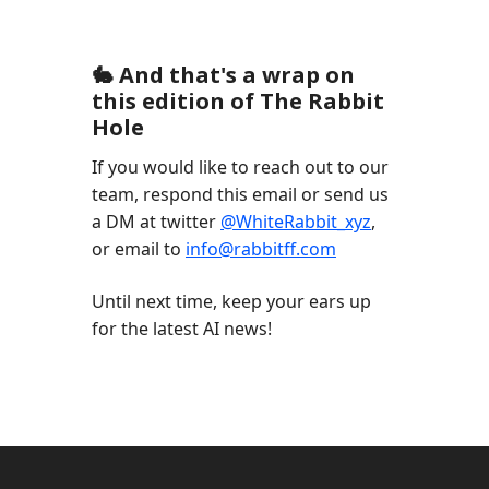
🐇 And that's a wrap on
this edition of The Rabbit
Hole
If you would like to reach out to our
team, respond this email or send us
a DM at twitter
@WhiteRabbit_xyz
,
or email to
info@rabbitff.com
Until next time, keep your ears up
for the latest AI news!