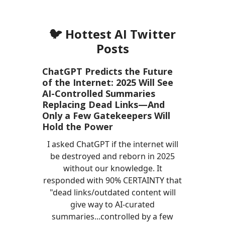
🐦 Hottest AI Twitter
Posts
ChatGPT Predicts the Future
of the Internet: 2025 Will See
AI-Controlled Summaries
Replacing Dead Links—And
Only a Few Gatekeepers Will
Hold the Power
I asked ChatGPT if the internet will
be destroyed and reborn in 2025
without our knowledge. It
responded with 90% CERTAINTY that
"dead links/outdated content will
give way to AI-curated
summaries...controlled by a few