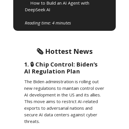
🧰
How to Build an AI Agent with
DeepSeek AI
Reading time: 4 minutes
🗞️ Hottest News
1. 🔒️ Chip Control: Biden’s
AI Regulation Plan
The Biden administration is rolling out
new regulations to maintain control over
AI development in the US and its allies.
This move aims to restrict AI-related
exports to adversarial nations and
secure AI data centers against cyber
threats.