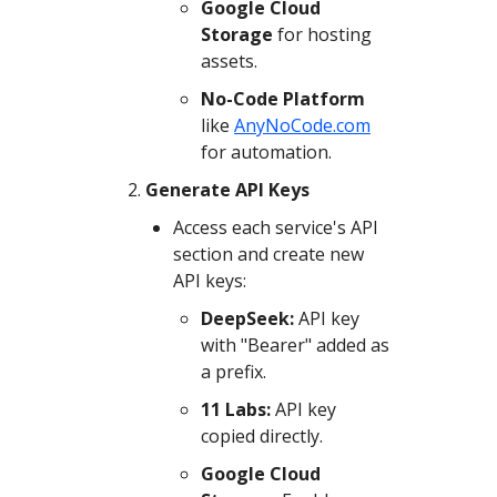
Google Cloud
Storage
for hosting
assets.
No-Code Platform
like
AnyNoCode.com
for automation.
Generate API Keys
Access each service's API
section and create new
API keys:
DeepSeek:
API key
with "Bearer" added as
a prefix.
11 Labs:
API key
copied directly.
Google Cloud