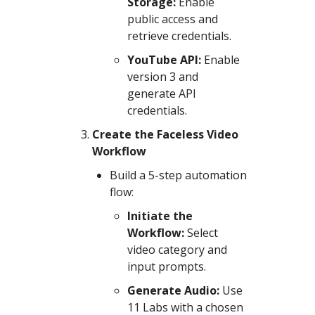
Storage:
Enable
public access and
retrieve credentials.
YouTube API:
Enable
version 3 and
generate API
credentials.
Create the Faceless Video
Workflow
Build a 5-step automation
flow:
Initiate the
Workflow:
Select
video category and
input prompts.
Generate Audio:
Use
11 Labs with a chosen