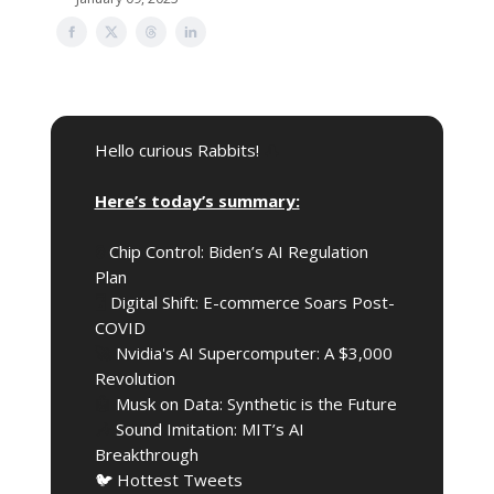
Hello curious Rabbits!
🎩
Here’s today’s summary:
🔒️
Chip Control: Biden’s AI Regulation
Plan
🖥️
Digital Shift: E-commerce Soars Post-
COVID
🚀
Nvidia's AI Supercomputer: A $3,000
Revolution
🤖
Musk on Data: Synthetic is the Future
🎶
Sound Imitation: MIT’s AI
Breakthrough
🐦 Hottest Tweets