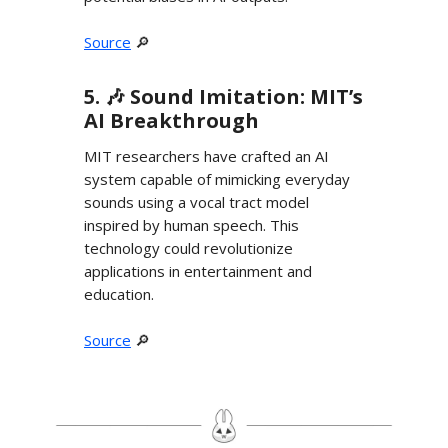
Source
🔎
5. 🎶 Sound Imitation: MIT’s
AI Breakthrough
MIT researchers have crafted an AI
system capable of mimicking everyday
sounds using a vocal tract model
inspired by human speech. This
technology could revolutionize
applications in entertainment and
education.
Source
🔎