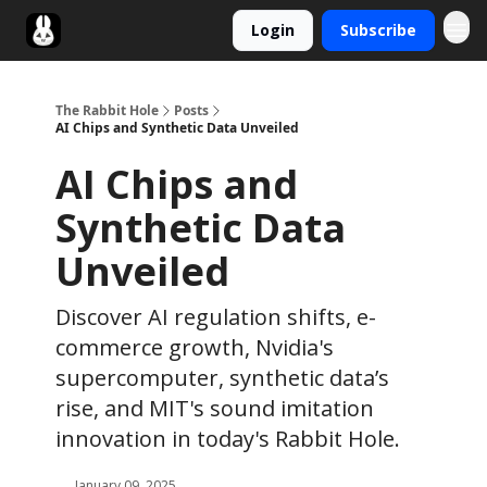
Login
Subscribe
Twitter
The Rabbit Hole
Posts
AI Chips and Synthetic Data Unveiled
AI Chips and
Synthetic Data
Unveiled
Discover AI regulation shifts, e-
commerce growth, Nvidia's
supercomputer, synthetic data’s
rise, and MIT's sound imitation
innovation in today's Rabbit Hole.
January 09, 2025