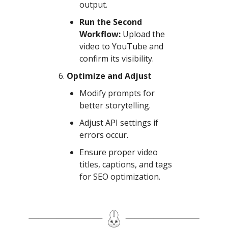
output.
Run the Second
Workflow:
Upload the
video to YouTube and
confirm its visibility.
Optimize and Adjust
Modify prompts for
better storytelling.
Adjust API settings if
errors occur.
Ensure proper video
titles, captions, and tags
for SEO optimization.