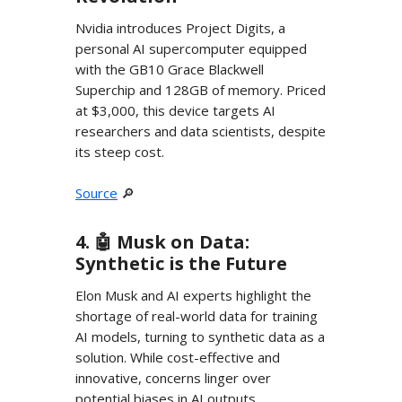
Nvidia introduces Project Digits, a
personal AI supercomputer equipped
with the GB10 Grace Blackwell
Superchip and 128GB of memory. Priced
at $3,000, this device targets AI
researchers and data scientists, despite
its steep cost.
Source
🔎
4. 🤖 Musk on Data:
Synthetic is the Future
Elon Musk and AI experts highlight the
shortage of real-world data for training
AI models, turning to synthetic data as a
solution. While cost-effective and
innovative, concerns linger over
potential biases in AI outputs.