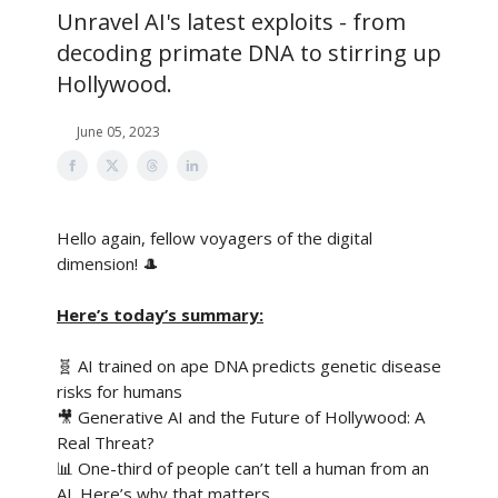
Unravel AI's latest exploits - from
decoding primate DNA to stirring up
Hollywood.
June 05, 2023
Hello again, fellow voyagers of the digital
dimension! 🎩
Here’s today’s summary:
🧬 AI trained on ape DNA predicts genetic disease
risks for humans
🎥 Generative AI and the Future of Hollywood: A
Real Threat?
📊 One-third of people can’t tell a human from an
AI. Here’s why that matters