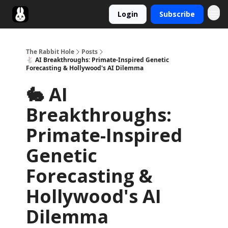
Login
Subscribe
Twitter
The Rabbit Hole
Posts
🐇 AI Breakthroughs: Primate-Inspired Genetic
Forecasting & Hollywood's AI Dilemma
🐇 AI
Breakthroughs:
Primate-Inspired
Genetic
Forecasting &
Hollywood's AI
Dilemma