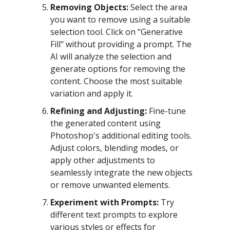
Removing Objects:
Select the area
you want to remove using a suitable
selection tool. Click on "Generative
Fill" without providing a prompt. The
AI will analyze the selection and
generate options for removing the
content. Choose the most suitable
variation and apply it.
Refining and Adjusting:
Fine-tune
the generated content using
Photoshop's additional editing tools.
Adjust colors, blending modes, or
apply other adjustments to
seamlessly integrate the new objects
or remove unwanted elements.
Experiment with Prompts:
Try
different text prompts to explore
various styles or effects for