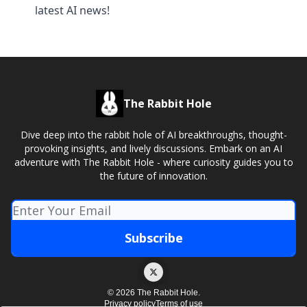
latest AI news!
The Rabbit Hole
Dive deep into the rabbit hole of AI breakthroughs, thought-
provoking insights, and lively discussions. Embark on an AI
adventure with The Rabbit Hole - where curiosity guides you to
the future of innovation.
© 2026 The Rabbit Hole.
Privacy policy
Terms of use