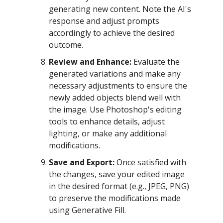
generating new content. Note the AI's
response and adjust prompts
accordingly to achieve the desired
outcome.
Review and Enhance:
Evaluate the
generated variations and make any
necessary adjustments to ensure the
newly added objects blend well with
the image. Use Photoshop's editing
tools to enhance details, adjust
lighting, or make any additional
modifications.
Save and Export:
Once satisfied with
the changes, save your edited image
in the desired format (e.g., JPEG, PNG)
to preserve the modifications made
using Generative Fill.