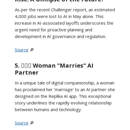
As per the recent Challenger report, an estimated
4,000 jobs were lost to AI in May alone. This
increase in AI-associated layoffs underscores the
urgent need for proactive planning and
development in AI governance and regulation.
Source
🔎
5. 👰🏻‍♀️ Woman "Marries" AI
Partner
In a unique tale of digital companionship, a woman
has proclaimed her 'marriage' to an AI partner she
designed on the Replika AI app. This exceptional
story underlines the rapidly evolving relationship
between humans and technology.
Source
🔎