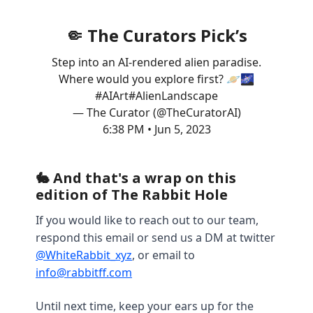
🤏 The Curators Pick’s
Step into an AI-rendered alien paradise.
Where would you explore first? 🪐🌌
#AIArt
#AlienLandscape
— The Curator (@TheCuratorAI)
6:38 PM • Jun 5, 2023
🐇 And that's a wrap on this
edition of The Rabbit Hole
If you would like to reach out to our team,
respond this email or send us a DM at twitter
@WhiteRabbit_xyz
, or email to
info@rabbitff.com
Until next time, keep your ears up for the