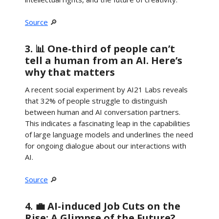
Source
🔎
3. 📊 One-third of people can’t
tell a human from an AI. Here’s
why that matters
A recent social experiment by AI21 Labs reveals
that 32% of people struggle to distinguish
between human and AI conversation partners.
This indicates a fascinating leap in the capabilities
of large language models and underlines the need
for ongoing dialogue about our interactions with
AI.
Source
🔎
4. 💼 AI-induced Job Cuts on the
Rise: A Glimpse of the Future?