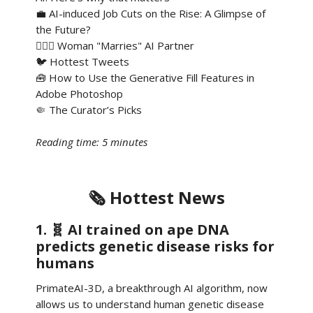
💼 AI-induced Job Cuts on the Rise: A Glimpse of
the Future?
👰🏻‍♀️ Woman "Marries" AI Partner
🐦 Hottest Tweets
🧰 How to Use the Generative Fill Features in
Adobe Photoshop
🤏 The Curator’s Picks
Reading time: 5 minutes
🗞️ Hottest News
1. 🧬 AI trained on ape DNA
predicts genetic disease risks for
humans
PrimateAI-3D, a breakthrough AI algorithm, now
allows us to understand human genetic disease