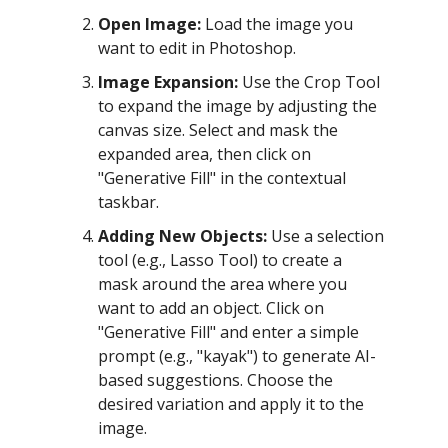
Open Image:
Load the image you
want to edit in Photoshop.
Image Expansion:
Use the Crop Tool
to expand the image by adjusting the
canvas size. Select and mask the
expanded area, then click on
"Generative Fill" in the contextual
taskbar.
Adding New Objects:
Use a selection
tool (e.g., Lasso Tool) to create a
mask around the area where you
want to add an object. Click on
"Generative Fill" and enter a simple
prompt (e.g., "kayak") to generate AI-
based suggestions. Choose the
desired variation and apply it to the
image.