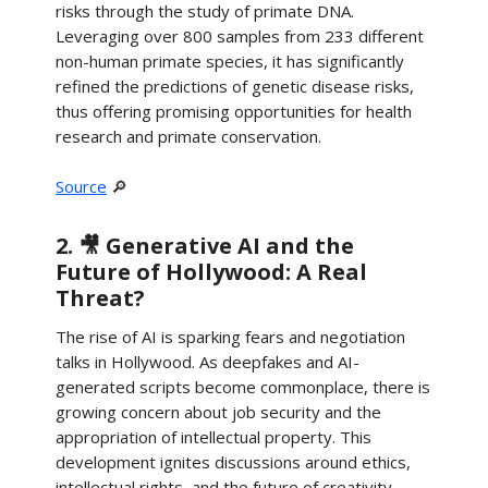
risks through the study of primate DNA.
Leveraging over 800 samples from 233 different
non-human primate species, it has significantly
refined the predictions of genetic disease risks,
thus offering promising opportunities for health
research and primate conservation.
Source
🔎
2. 🎥 Generative AI and the
Future of Hollywood: A Real
Threat?
The rise of AI is sparking fears and negotiation
talks in Hollywood. As deepfakes and AI-
generated scripts become commonplace, there is
growing concern about job security and the
appropriation of intellectual property. This
development ignites discussions around ethics,
intellectual rights, and the future of creativity.