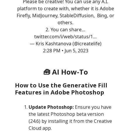
Please be creative! You can use any A.I.
platform to create with, whether it is Adobe
Firefly, MidJourney, StableDiffusion, Bing, or
others.
2. You can share…
twitter.com/i/web/status/1…
— Kris Kashtanova (@icreatelife)
2:28 PM • Jun 5, 2023
🧰 AI How-To
How to Use the Generative Fill
Features in Adobe Photoshop
Update Photoshop:
Ensure you have
the latest Photoshop beta version
(24.6) by installing it from the Creative
Cloud app.