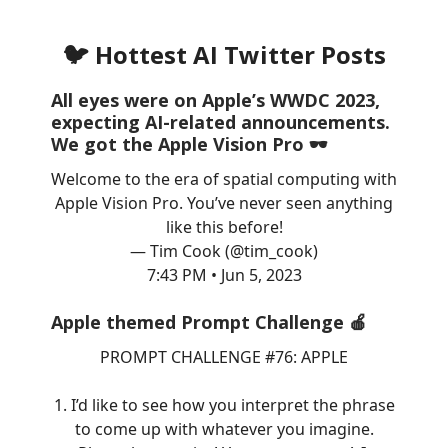
🐦 Hottest AI Twitter Posts
All eyes were on Apple’s WWDC 2023,
expecting AI-related announcements.
We got the Apple Vision Pro 🕶️
Welcome to the era of spatial computing with
Apple Vision Pro. You’ve never seen anything
like this before!
— Tim Cook (@tim_cook)
7:43 PM • Jun 5, 2023
Apple themed Prompt Challenge 🍎
PROMPT CHALLENGE #76: APPLE
1. I’d like to see how you interpret the phrase
to come up with whatever you imagine.