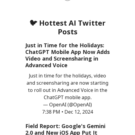
🐦 Hottest AI Twitter
Posts
Just in Time for the Holidays:
ChatGPT Mobile App Now Adds
Video and Screensharing in
Advanced Voice
Just in time for the holidays, video
and screensharing are now starting
to roll out in Advanced Voice in the
ChatGPT mobile app.
— OpenAI (@OpenAI)
7:38 PM • Dec 12, 2024
Field Report: Google's Gemini
2.0 and New iOS App Put It