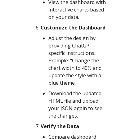
View the dashboard with
interactive charts based
on your data.
Customize the Dashboard
Adjust the design by
providing ChatGPT
specific instructions.
Example: "Change the
chart width to 40% and
update the style with a
blue theme."
Download the updated
HTML file and upload
your JSON again to see
the changes.
Verify the Data
Compare dashboard