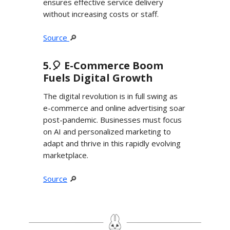
ensures effective service delivery
without increasing costs or staff.
Source
🔎
5.🎈 E-Commerce Boom
Fuels Digital Growth
The digital revolution is in full swing as
e-commerce and online advertising soar
post-pandemic. Businesses must focus
on AI and personalized marketing to
adapt and thrive in this rapidly evolving
marketplace.
Source
🔎