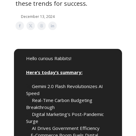
these trends for success.
December 13, 2024
Hello curious Rabbits!
🎩
Here’s today’s summary:
🚀
Gemini 2.0 Flash Revolutionizes AI
Speed
🌍️
Real-Time Carbon Budgeting
Breakthrough
📈
Digital Marketing's Post-Pandemic
Surge
🤖
AI Drives Government Efficiency
🎈
E-Commerce Boom Fuels Digital