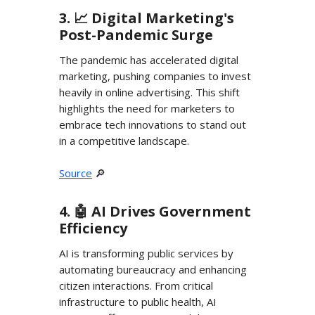
3. 📈 Digital Marketing's
Post-Pandemic Surge
The pandemic has accelerated digital
marketing, pushing companies to invest
heavily in online advertising. This shift
highlights the need for marketers to
embrace tech innovations to stand out
in a competitive landscape.
Source
🔎
4. 🤖 AI Drives Government
Efficiency
AI is transforming public services by
automating bureaucracy and enhancing
citizen interactions. From critical
infrastructure to public health, AI