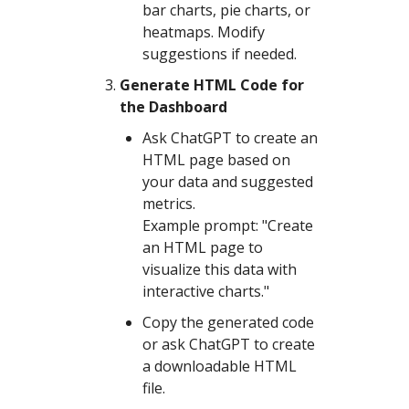
bar charts, pie charts, or
heatmaps. Modify
suggestions if needed.
Generate HTML Code for
the Dashboard
Ask ChatGPT to create an
HTML page based on
your data and suggested
metrics.
Example prompt: "Create
an HTML page to
visualize this data with
interactive charts."
Copy the generated code
or ask ChatGPT to create
a downloadable HTML
file.