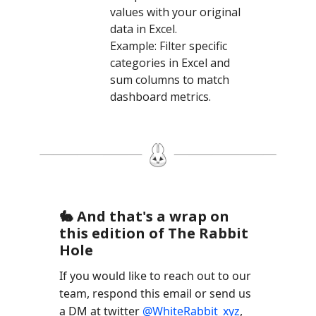
values with your original
data in Excel.
Example: Filter specific
categories in Excel and
sum columns to match
dashboard metrics.
🐇 And that's a wrap on
this edition of The Rabbit
Hole
If you would like to reach out to our
team, respond this email or send us
a DM at twitter
@WhiteRabbit_xyz
,