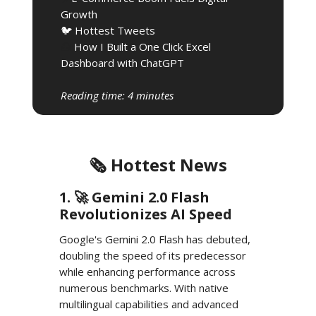
Growth
🐦 Hottest Tweets
🧰
How I Built a One Click Excel
Dashboard with ChatGPT
Reading time: 4 minutes
🗞️ Hottest News
1. 🚀 Gemini 2.0 Flash
Revolutionizes AI Speed
Google's Gemini 2.0 Flash has debuted,
doubling the speed of its predecessor
while enhancing performance across
numerous benchmarks. With native
multilingual capabilities and advanced