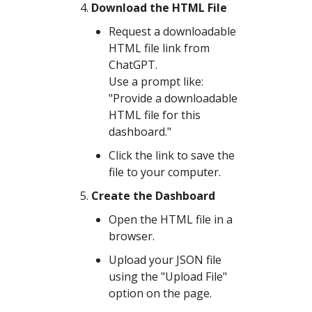
Download the HTML File
Request a downloadable
HTML file link from
ChatGPT.
Use a prompt like:
"Provide a downloadable
HTML file for this
dashboard."
Click the link to save the
file to your computer.
Create the Dashboard
Open the HTML file in a
browser.
Upload your JSON file
using the "Upload File"
option on the page.