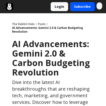
Login
Subscribe
Twitter
The Rabbit Hole
Posts
AI Advancements: Gemini 2.0 & Carbon Budgeting
Revolution
AI Advancements:
Gemini 2.0 &
Carbon Budgeting
Revolution
Dive into the latest AI
breakthroughs that are reshaping
tech, marketing, and government
services. Discover how to leverage