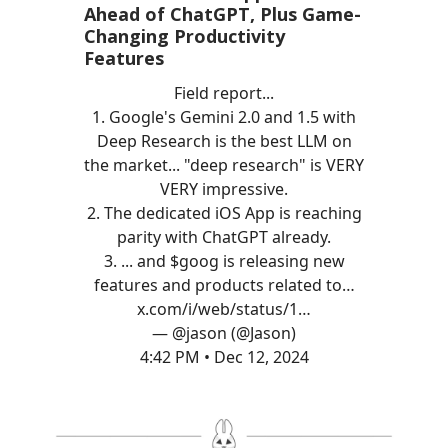
Ahead of ChatGPT, Plus Game-
Changing Productivity
Features
Field report...
1. Google's Gemini 2.0 and 1.5 with
Deep Research is the best LLM on
the market... "deep research" is VERY
VERY impressive.
2. The dedicated iOS App is reaching
parity with ChatGPT already.
3. ... and $goog is releasing new
features and products related to…
x.com/i/web/status/1…
— @jason (@Jason)
4:42 PM • Dec 12, 2024