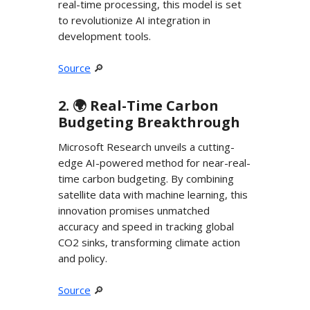
real-time processing, this model is set
to revolutionize AI integration in
development tools.
Source
🔎
2. 🌍️ Real-Time Carbon
Budgeting Breakthrough
Microsoft Research unveils a cutting-
edge AI-powered method for near-real-
time carbon budgeting. By combining
satellite data with machine learning, this
innovation promises unmatched
accuracy and speed in tracking global
CO2 sinks, transforming climate action
and policy.
Source
🔎