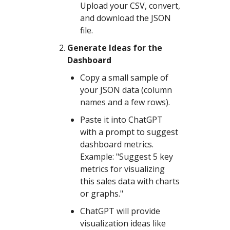
Upload your CSV, convert,
and download the JSON
file.
Generate Ideas for the
Dashboard
Copy a small sample of
your JSON data (column
names and a few rows).
Paste it into ChatGPT
with a prompt to suggest
dashboard metrics.
Example: "Suggest 5 key
metrics for visualizing
this sales data with charts
or graphs."
ChatGPT will provide
visualization ideas like