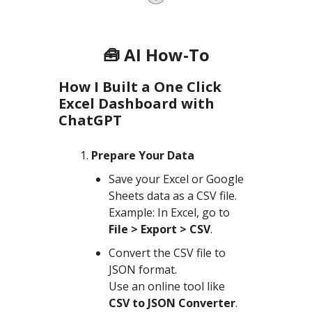
🧰 AI How-To
How I Built a One Click
Excel Dashboard with
ChatGPT
Prepare Your Data
Save your Excel or Google
Sheets data as a CSV file.
Example: In Excel, go to
File > Export > CSV
.
Convert the CSV file to
JSON format.
Use an online tool like
CSV to JSON Converter
.