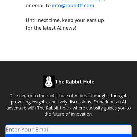
or email to
info@rabbitff.com
Until next time, keep your ears up
for the latest AI news!
The Rabbit Hole
Dive deep into the rabbit hole of AI breakthroughs, thought-
provoking insights, and lively discussions. Embark on an AI
adventure with The Rabbit Hole - where curiosity guides you to
the future of innovation.