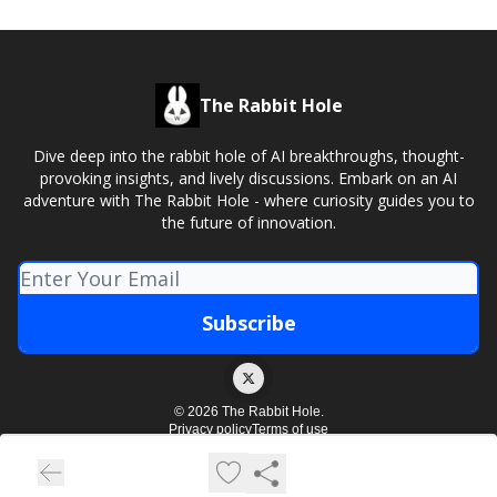
The Rabbit Hole
Dive deep into the rabbit hole of AI breakthroughs, thought-
provoking insights, and lively discussions. Embark on an AI
adventure with The Rabbit Hole - where curiosity guides you to
the future of innovation.
© 2026 The Rabbit Hole.
Privacy policy
Terms of use
Powered by beehiiv