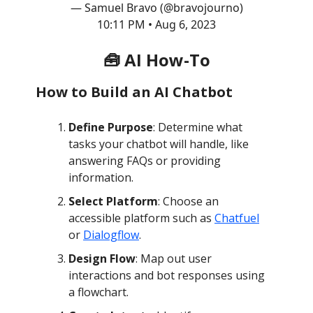
— Samuel Bravo (@bravojourno)
10:11 PM • Aug 6, 2023
🧰 AI How-To
How to Build an AI Chatbot
Define Purpose
: Determine what
tasks your chatbot will handle, like
answering FAQs or providing
information.
Select Platform
: Choose an
accessible platform such as
Chatfuel
or
Dialogflow
.
Design Flow
: Map out user
interactions and bot responses using
a flowchart.