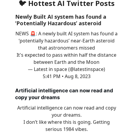
🐦 Hottest AI Twitter Posts
Newly Built AI system has found a
‘Potentially Hazardous’ asteroid
NEWS 🚨: A newly built AI system has found a
‘potentially hazardous’ near-Earth asteroid
that astronomers missed
It's expected to pass within half the distance
between Earth and the Moon
— Latest in space (@latestinspace)
5:41 PM • Aug 8, 2023
Artificial intelligence can now read and
copy your dreams
Artificial intelligence can now read and copy
your dreams.
I don’t like where this is going. Getting
serious 1984 vibes.