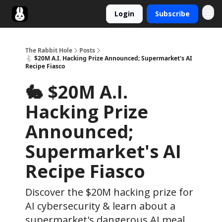
Login
Subscribe
Twitter
The Rabbit Hole
Posts
🐇 $20M A.I. Hacking Prize Announced; Supermarket's AI
Recipe Fiasco
🐇 $20M A.I.
Hacking Prize
Announced;
Supermarket's AI
Recipe Fiasco
Discover the $20M hacking prize for
AI cybersecurity & learn about a
supermarket's dangerous AI meal