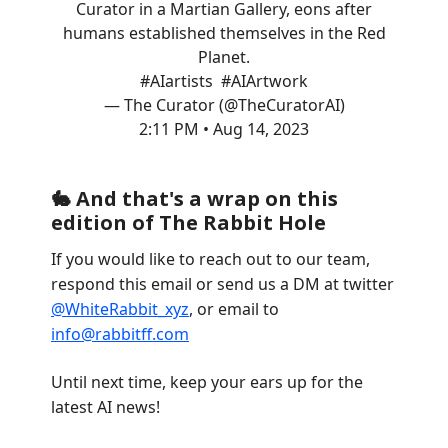
Curator in a Martian Gallery, eons after
humans established themselves in the Red
Planet.
#AIartists
#AIArtwork
— The Curator (@TheCuratorAI)
2:11 PM • Aug 14, 2023
🐇 And that's a wrap on this
edition of The Rabbit Hole
If you would like to reach out to our team,
respond this email or send us a DM at twitter
@WhiteRabbit_xyz
, or email to
info@rabbitff.com
Until next time, keep your ears up for the
latest AI news!