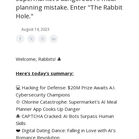
planning mistake. Enter "The Rabbit
Hole."
August 14, 2023
Welcome, Rabbits! 🎩
Here’s today’s summary:
💻 Hacking for Defense: $20M Prize Awaits A.I.
Cybersecurity Champions
🍲 Chlorine Catastrophe: Supermarket's AI Meal
Planner App Cooks Up Danger
🐙 CAPTCHA Cracked: AI Bots Surpass Human
Skills
❤️ Digital Dating Dance: Falling in Love with AI’s
Romance Revolution