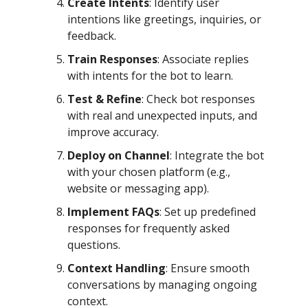
Create Intents
: Identify user
intentions like greetings, inquiries, or
feedback.
Train Responses
: Associate replies
with intents for the bot to learn.
Test & Refine
: Check bot responses
with real and unexpected inputs, and
improve accuracy.
Deploy on Channel
: Integrate the bot
with your chosen platform (e.g.,
website or messaging app).
Implement FAQs
: Set up predefined
responses for frequently asked
questions.
Context Handling
: Ensure smooth
conversations by managing ongoing
context.