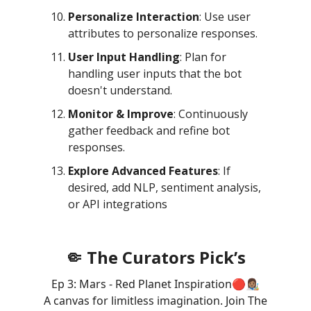
Personalize Interaction
: Use user
attributes to personalize responses.
User Input Handling
: Plan for
handling user inputs that the bot
doesn't understand.
Monitor & Improve
: Continuously
gather feedback and refine bot
responses.
Explore Advanced Features
: If
desired, add NLP, sentiment analysis,
or API integrations
🤏 The Curators Pick’s
Ep 3: Mars - Red Planet Inspiration🔴👩🏽‍🎨
A canvas for limitless imagination. Join The