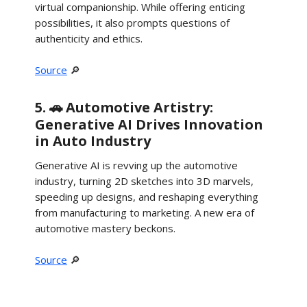
virtual companionship. While offering enticing
possibilities, it also prompts questions of
authenticity and ethics.
Source
🔎
5. 🚗
Automotive Artistry:
Generative AI Drives Innovation
in Auto Industry
Generative AI is revving up the automotive
industry, turning 2D sketches into 3D marvels,
speeding up designs, and reshaping everything
from manufacturing to marketing. A new era of
automotive mastery beckons.
Source
🔎