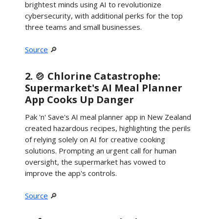
brightest minds using AI to revolutionize
cybersecurity, with additional perks for the top
three teams and small businesses.
Source
🔎
2. 🍲 Chlorine Catastrophe:
Supermarket's AI Meal Planner
App Cooks Up Danger
Pak 'n' Save's AI meal planner app in New Zealand
created hazardous recipes, highlighting the perils
of relying solely on AI for creative cooking
solutions. Prompting an urgent call for human
oversight, the supermarket has vowed to
improve the app's controls.
Source
🔎