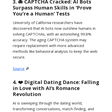
3. 🐙 CAPTCHA Cracked: AI Bots
Surpass Human Skills in ‘Prove
You’re a Human’ Tests
University of California researchers have
discovered that AI bots now outshine humans in
solving CAPTCHAs, with an astonishing 99.8%
accuracy. The aging CAPTCHA system may
require replacement with more advanced
methods like behavioral analysis to keep the web
secure.
Source
🔎
4. ❤️ Digital Dating Dance: Falling
in Love with AI’s Romance
Revolution
AI is sweeping through the dating world,
transforming conversations, match-finding, and