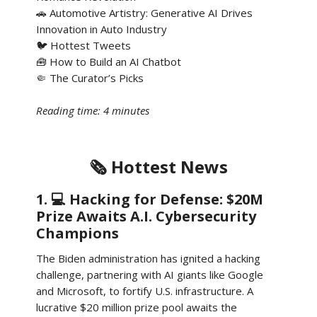
🚗 Automotive Artistry: Generative AI Drives
Innovation in Auto Industry
🐦 Hottest Tweets
🧰 How to Build an AI Chatbot
🤏 The Curator’s Picks
Reading time: 4 minutes
🗞️ Hottest News
1. 💻 Hacking for Defense: $20M
Prize Awaits A.I. Cybersecurity
Champions
The Biden administration has ignited a hacking
challenge, partnering with AI giants like Google
and Microsoft, to fortify U.S. infrastructure. A
lucrative $20 million prize pool awaits the